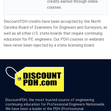
credits earned through online
courses.
DiscountPDH credits have been accepted by the North
Carolina Board of Examiners for Engineers and Surveyors, as
well as all other U.S. state boards that require continuing
education for P.E. engineers. Our PDH courses or webinars
have never been rejected by a state licensing board.
DiscountPDH, the most trusted source of engineering
continuing education for Professional Engineers Nationwide.
We have been a leader in the PDH (Professional