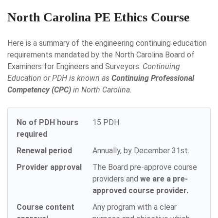
North Carolina PE Ethics Course
Here is a summary of the engineering continuing education
requirements mandated by the North Carolina Board of
Examiners for Engineers and Surveyors.
Continuing
Education or PDH is known as
Continuing Professional
Competency (CPC)
in North Carolina
.
No of PDH hours
15 PDH
required
Renewal period
Annually, by December 31st.
Provider approval
The Board pre-approve course
providers and
we are a pre-
approved course provider.
Course content
Any program with a clear