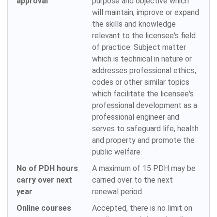
approval
purpose and objective which
will maintain, improve or expand
the skills and knowledge
relevant to the licensee's field
of practice. Subject matter
which is technical in nature or
addresses professional ethics,
codes or other similar topics
which facilitate the licensee's
professional development as a
professional engineer and
serves to safeguard life, health
and property and promote the
public welfare.
No of PDH hours
A maximum of 15 PDH may be
carry over next
carried over to the next
year
renewal period.
Online courses
Accepted, there is no limit on