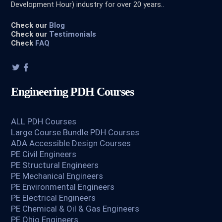
Development Hour) industry for over 20 years..
Check our
Blog
Check our
Testimonials
Check
FAQ
Engineering PDH Courses
ALL PDH Courses
Large Course Bundle PDH Courses
ADA Accessible Design Courses
PE Civil Engineers
PE Structural Engineers
PE Mechanical Engineers
PE Environmental Engineers
PE Electrical Engineers
PE Chemical & Oil & Gas Engineers
PE Ohio Engineers