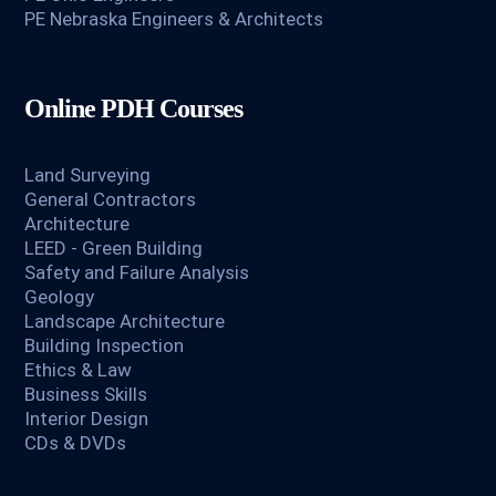
PE Nebraska Engineers & Architects
Online PDH Courses
Land Surveying
General Contractors
Architecture
LEED - Green Building
Safety and Failure Analysis
Geology
Landscape Architecture
Building Inspection
Ethics & Law
Business Skills
Interior Design
CDs & DVDs