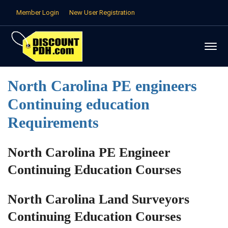
Member Login
New User Registration
North Carolina PE engineers
Continuing education
Requirements
North Carolina PE Engineer
Continuing Education Courses
North Carolina Land Surveyors
Continuing Education Courses