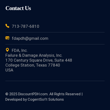
Contact Us
713-787-6810
fdapdh@gmail.com
FDA, Inc.
Failure & Damage Analysis, Inc.
170 Century Square Drive, Suite 448
College Station, Texas 77840
USA
© 2025 DiscountPDH.com. All Rights Reserved |
Developed by CogentSoft Solutions