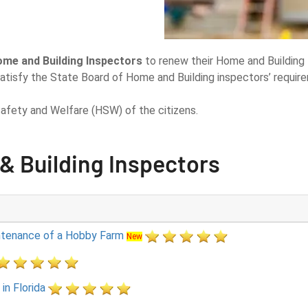
ome and Building Inspectors
to renew their Home and Building 
atisfy the State Board of Home and Building inspectors’ requir
afety and Welfare (HSW) of the citizens.
& Building Inspectors
intenance of a Hobby Farm
New
in Florida