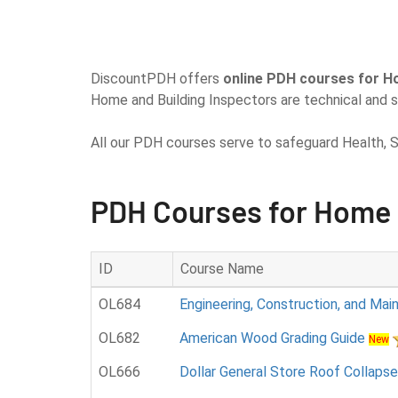
DiscountPDH offers
online PDH courses for H
Home and Building Inspectors are technical and s
All our PDH courses serve to safeguard Health, S
PDH Courses for Home 
ID
Course Name
OL684
Engineering, Construction, and Ma
OL682
American Wood Grading Guide
New
OL666
Dollar General Store Roof Collapse 