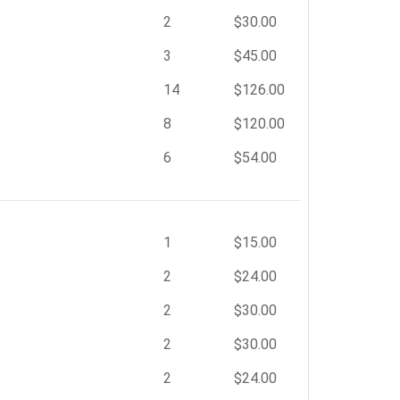
2
$30.00
3
$45.00
14
$126.00
8
$120.00
6
$54.00
1
$15.00
2
$24.00
2
$30.00
2
$30.00
2
$24.00