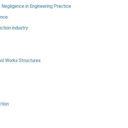
d Negligence in Engineering Practice
ence
ction industry
vil Works Structures
ction