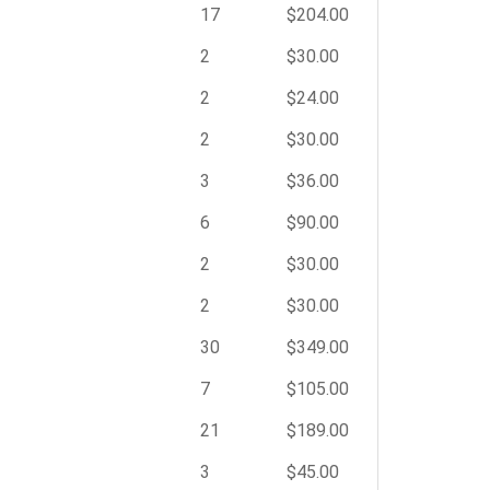
17
$204.00
2
$30.00
2
$24.00
2
$30.00
3
$36.00
6
$90.00
2
$30.00
2
$30.00
30
$349.00
7
$105.00
21
$189.00
3
$45.00