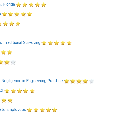
, Florida
s
 Traditional Surveying
d Negligence in Engineering Practice
CI
ate Employees