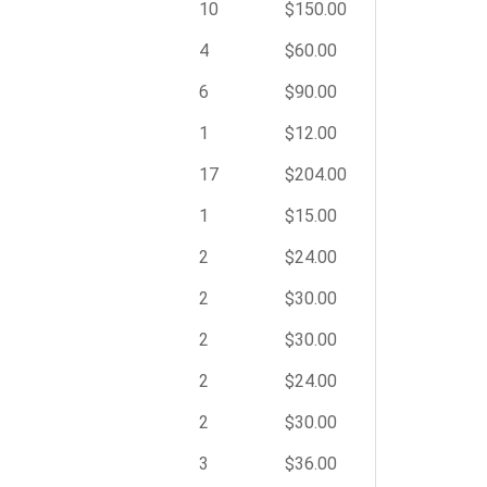
10
$150.00
4
$60.00
6
$90.00
1
$12.00
17
$204.00
1
$15.00
2
$24.00
2
$30.00
2
$30.00
2
$24.00
2
$30.00
3
$36.00