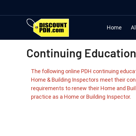
Home
Al
Continuing Education
The following online PDH continuing educa
Home & Building Inspectors meet their con
requirements to renew their Home and Buil
practice as a Home or Building Inspector.