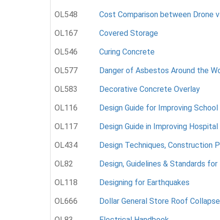
OL548
Cost Comparison between Drone vs.
OL167
Covered Storage
OL546
Curing Concrete
OL577
Danger of Asbestos Around the Wo
OL583
Decorative Concrete Overlay
OL116
Design Guide for Improving School
OL117
Design Guide in Improving Hospital
OL434
Design Techniques, Construction P
OL82
Design, Guidelines & Standards for 
OL118
Designing for Earthquakes
OL666
Dollar General Store Roof Collapse 
OL83
Electrical Handbook