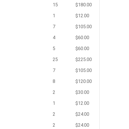
15
$180.00
1
$12.00
7
$105.00
4
$60.00
5
$60.00
25
$225.00
7
$105.00
8
$120.00
2
$30.00
1
$12.00
2
$24.00
2
$24.00