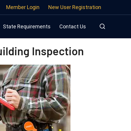
Member Login
New User Registration
State Requirements
Contact Us
ilding Inspection