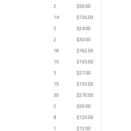
2
$30.00
14
$126.00
2
$24.00
2
$30.00
18
$162.00
15
$135.00
3
$27.00
15
$135.00
30
$270.00
2
$30.00
8
$120.00
1
$12.00