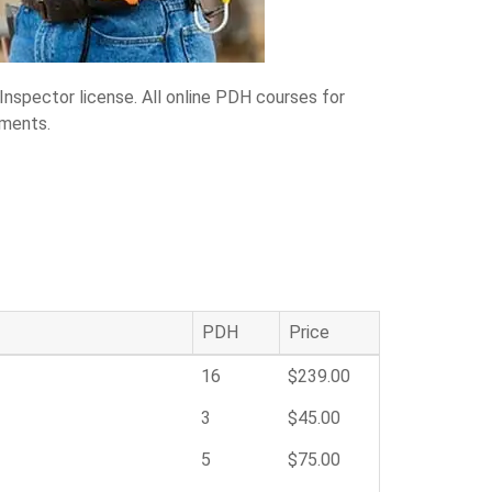
Inspector license. All online PDH courses for
ements.
PDH
Price
16
$239.00
3
$45.00
5
$75.00