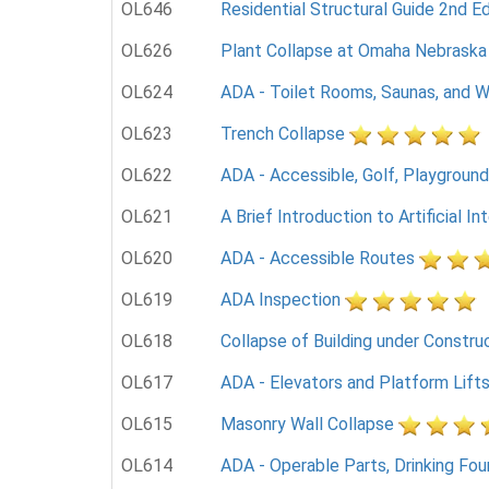
OL646
Residential Structural Guide 2nd Ed
OL626
Plant Collapse at Omaha Nebraska
OL624
ADA - Toilet Rooms, Saunas, and W
OL623
Trench Collapse
OL622
ADA - Accessible, Golf, Playground
OL621
A Brief Introduction to Artificial In
OL620
ADA - Accessible Routes
OL619
ADA Inspection
OL618
Collapse of Building under Constru
OL617
ADA - Elevators and Platform Lift
OL615
Masonry Wall Collapse
OL614
ADA - Operable Parts, Drinking Fou