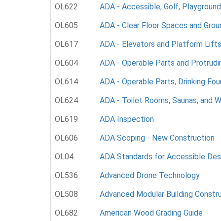
OL622
ADA - Accessible, Golf, Playground
OL605
ADA - Clear Floor Spaces and Grou
OL617
ADA - Elevators and Platform Lift
OL604
ADA - Operable Parts and Protrudi
OL614
ADA - Operable Parts, Drinking Fou
OL624
ADA - Toilet Rooms, Saunas, and W
OL619
ADA Inspection
OL606
ADA Scoping - New Construction
OL04
ADA Standards for Accessible Des
OL536
Advanced Drone Technology
OL508
Advanced Modular Building Constr
OL682
American Wood Grading Guide