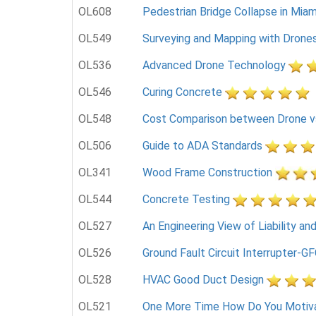
OL608
Pedestrian Bridge Collapse in Miami
OL549
Surveying and Mapping with Drone
OL536
Advanced Drone Technology
OL546
Curing Concrete
OL548
Cost Comparison between Drone vs.
OL506
Guide to ADA Standards
OL341
Wood Frame Construction
OL544
Concrete Testing
OL527
An Engineering View of Liability an
OL526
Ground Fault Circuit Interrupter-GF
OL528
HVAC Good Duct Design
OL521
One More Time How Do You Motiv