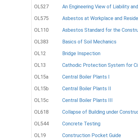
OL527
An Engineering View of Liability an
OL575
Asbestos at Workplace and Resid
OL110
Asbestos Standard for the Constru
OL383
Basics of Soil Mechanics
OL12
Bridge Inspection
OL13
Cathodic Protection System for Ci
OL15a
Central Boiler Plants I
OL15b
Central Boiler Plants II
OL15c
Central Boiler Plants III
OL618
Collapse of Building under Constru
OL544
Concrete Testing
OL19
Construction Pocket Guide