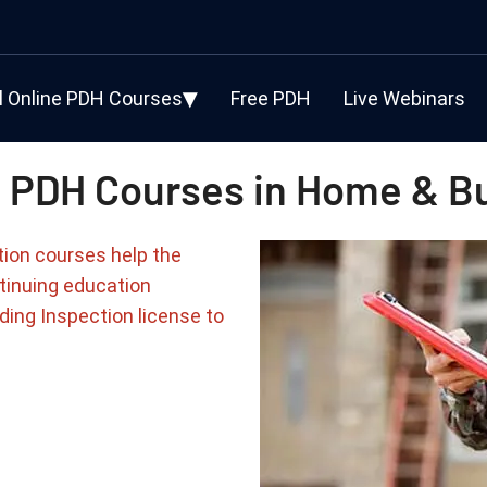
l Online PDH Courses
Free PDH
Live Webinars
 PDH Courses in Home & Bu
tion courses help the
tinuing education
ding Inspection license to