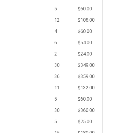
5
$60.00
12
$108.00
4
$60.00
6
$54.00
2
$24.00
30
$349.00
36
$359.00
11
$132.00
5
$60.00
30
$360.00
5
$75.00
15
$180.00