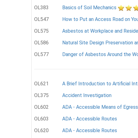
OL383
Basics of Soil Mechanics
OL547
How to Put an Access Road on You
OL575
Asbestos at Workplace and Resid
OL586
Natural Site Design Preservation a
OL577
Danger of Asbestos Around the Wo
OL621
A Brief Introduction to Artificial In
OL375
Accident Investigation
OL602
ADA - Accessible Means of Egress
OL603
ADA - Accessible Routes
OL620
ADA - Accessible Routes