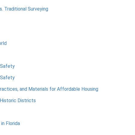
 Traditional Surveying
rld
 Safety
 Safety
ractices, and Materials for Affordable Housing
Historic Districts
in Florida