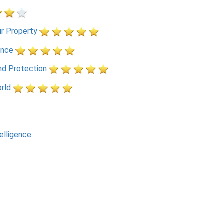
r Property
ence
nd Protection
rld
telligence