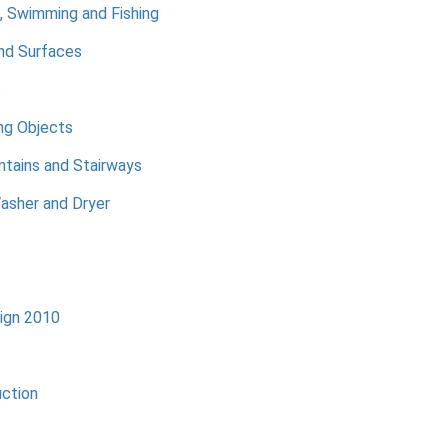
, Swimming and Fishing
nd Surfaces
s
ng Objects
ntains and Stairways
asher and Dryer
ign 2010
uction