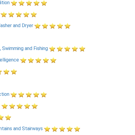
ition
asher and Dryer
, Swimming and Fishing
telligence
ction
s
ntains and Stairways