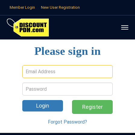
Member Login
New User Registration
Please sign in
Email
address
Password
Register
Forgot Password?