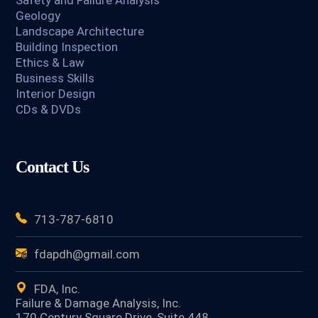
Safety and Failure Analysis
Geology
Landscape Architecture
Building Inspection
Ethics & Law
Business Skills
Interior Design
CDs & DVDs
Contact Us
713-787-6810
fdapdh@gmail.com
FDA, Inc.
Failure & Damage Analysis, Inc.
170 Century Square Drive, Suite 448