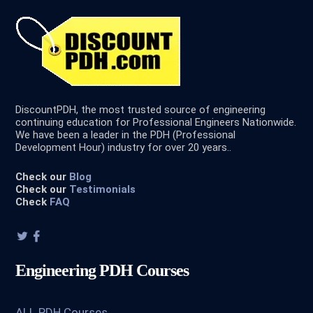
DiscountPDH, the most trusted source of engineering
continuing education for Professional Engineers Nationwide.
We have been a leader in the PDH (Professional
Development Hour) industry for over 20 years..
Check our
Blog
Check our
Testimonials
Check
FAQ
Engineering PDH Courses
ALL PDH Courses