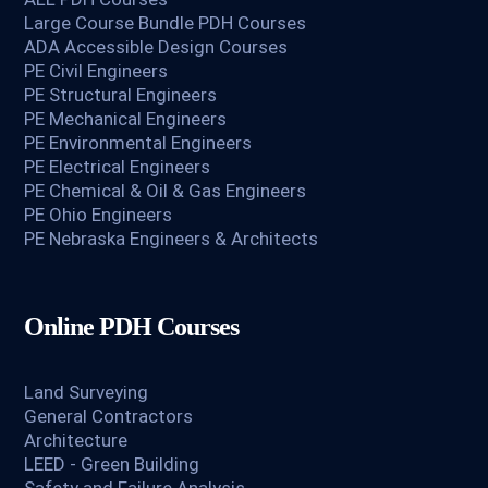
Large Course Bundle PDH Courses
ADA Accessible Design Courses
PE Civil Engineers
PE Structural Engineers
PE Mechanical Engineers
PE Environmental Engineers
PE Electrical Engineers
PE Chemical & Oil & Gas Engineers
PE Ohio Engineers
PE Nebraska Engineers & Architects
Online PDH Courses
Land Surveying
General Contractors
Architecture
LEED - Green Building