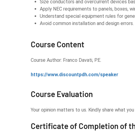
Size conductors and overcurrent devices bas
Apply NEC requirements to panels, boxes, wi
Understand special equipment rules for gene
Avoid common installation and design errors.
Course Content
Course Author: Franco Davati, P.E.
https://www.discountpdh.com/speaker
Course Evaluation
Your opinion matters to us. Kindly share what yo
Certificate of Completion of t