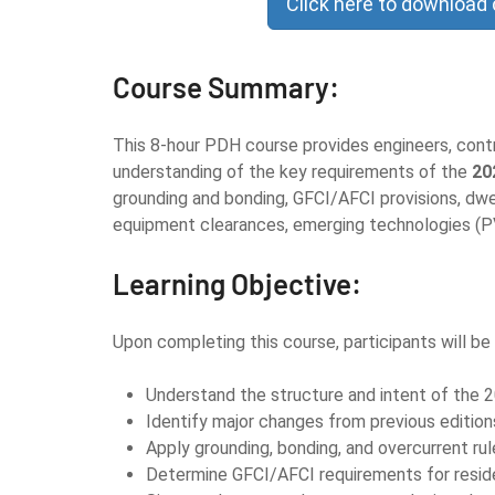
Click here to download
Course Summary:
This 8-hour PDH course provides engineers, contra
understanding of the key requirements of the
20
grounding and bonding, GFCI/AFCI provisions, dwel
equipment clearances, emerging technologies (PV
Learning Objective:
Upon completing this course, participants will be 
Understand the structure and intent of the 
Identify major changes from previous edition
Apply grounding, bonding, and overcurrent rul
Determine GFCI/AFCI requirements for residen