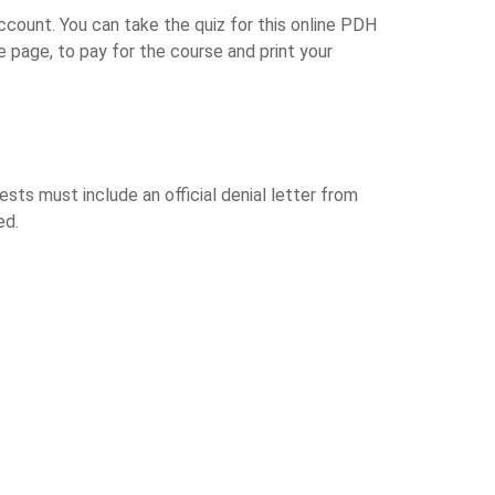
ccount. You can take the quiz for this online PDH
 page, to pay for the course and print your
ts must include an official denial letter from
ed.