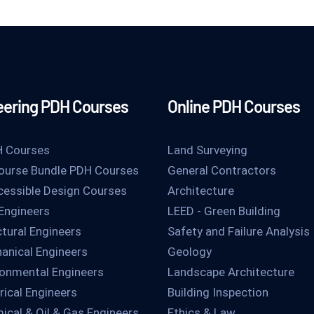
eering PDH Courses
Online PDH Courses
H Courses
Land Surveying
ourse Bundle PDH Courses
General Contractors
essible Design Courses
Architecture
 Engineers
LEED - Green Building
ctural Engineers
Safety and Failure Analysis
anical Engineers
Geology
ronmental Engineers
Landscape Architecture
rical Engineers
Building Inspection
ical & Oil & Gas Engineers
Ethics & Law