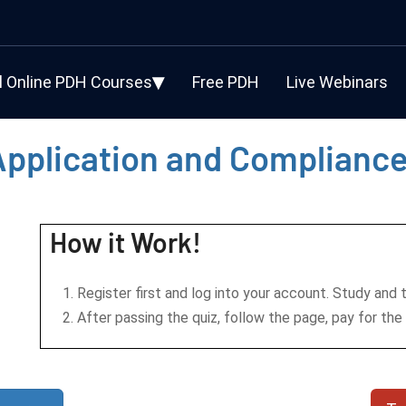
l Online PDH Courses
Free PDH
Live Webinars
Application and Complianc
How it Work!
Register first and log into your account. Study and 
After passing the quiz, follow the page, pay for the 