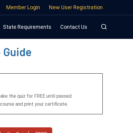
Member Login
New User Registration
State Requirements
Contact Us
e Guide
take the quiz for FREE until passed.
course and print your certificate.