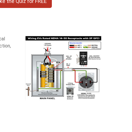
ke the Quiz for FREE
cal
ction,