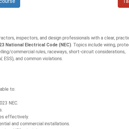
 course
Ta
ctors, inspectors, and design professionals with a clear, practi
23 National Electrical Code (NEC)
. Topics include wiring, prote
ling/commercial rules, raceways, short-circuit considerations,
, ESS), and common violations.
able to:
2023 NEC.
s.
es effectively.
tial and commercial installations.