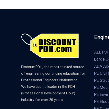
Engin
ALL PD
Large C
ADA Acc
DiscountPDH, the most trusted source
PE Civil
of engineering continuing education for
Professional Engineers Nationwide.
PE Stru
We have been a leader in the PDH
PE Mech
(Professional Development Hour)
PE Envi
industry for over 20 years..
PE Elect
PE Chem