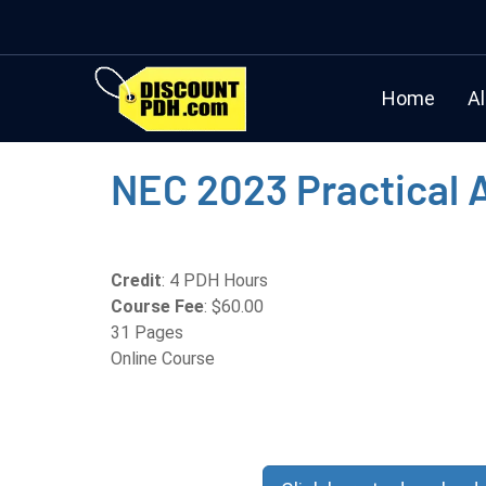
Home
Al
NEC 2023 Practical 
Credit
: 4 PDH Hours
Course Fee
: $60.00
31 Pages
Online Course