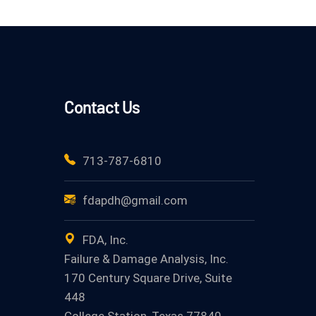
Contact Us
713-787-6810
fdapdh@gmail.com
FDA, Inc.
Failure & Damage Analysis, Inc.
170 Century Square Drive, Suite
448