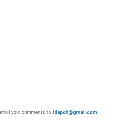
e email your comments to
fdapdh@gmail.com
.