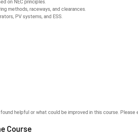
ed on NEC principles.
ring methods, raceways, and clearances.
rators, PV systems, and ESS.
u found helpful or what could be improved in this course. Pleas
he Course