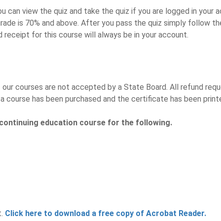
u can view the quiz and take the quiz if you are logged in your a
rade is 70% and above. After you pass the quiz simply follow the
d receipt for this course will always be in your account.
ur courses are not accepted by a State Board. All refund reques
a course has been purchased and the certificate has been print
continuing education course for the following.
t.
Click here to download a free copy of Acrobat Reader.