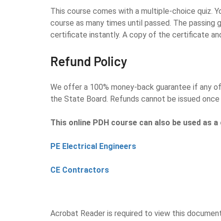
This course comes with a multiple-choice quiz. Yo
course as many times until passed. The passing g
certificate instantly. A copy of the certificate an
Refund Policy
We offer a 100% money-back guarantee if any of o
the State Board. Refunds cannot be issued once 
This online PDH course can also be used as a 
PE Electrical Engineers
CE Contractors
Acrobat Reader is required to view this documen