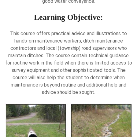
good water conveyance.
Learning Objective:
This course offers practical advice and illustrations to
hands-on maintenance workers, ditch maintenance
contractors and local (township) road supervisors who
maintain ditches. The course contain technical guidance
for routine work in the field when there is limited access to
survey equipment and other sophisticated tools. The
course will also help the student to determine when
maintenance is beyond routine and additional help and
advice should be sought.