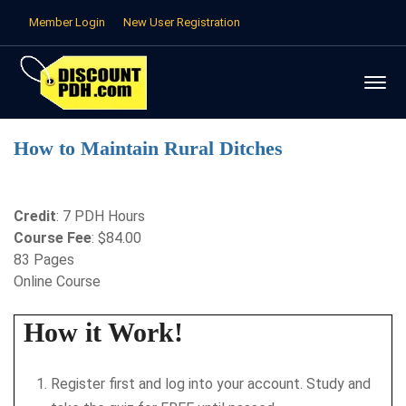
Member Login
New User Registration
How to Maintain Rural Ditches
Credit
: 7 PDH Hours
Course Fee
: $84.00
83 Pages
Online Course
How it Work!
Register first and log into your account. Study and