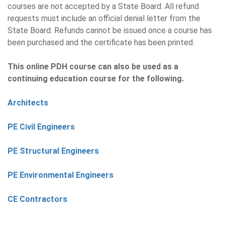
courses are not accepted by a State Board. All refund
requests must include an official denial letter from the
State Board. Refunds cannot be issued once a course has
been purchased and the certificate has been printed.
This online PDH course can also be used as a
continuing education course for the following.
Architects
PE Civil Engineers
PE Structural Engineers
PE Environmental Engineers
CE Contractors