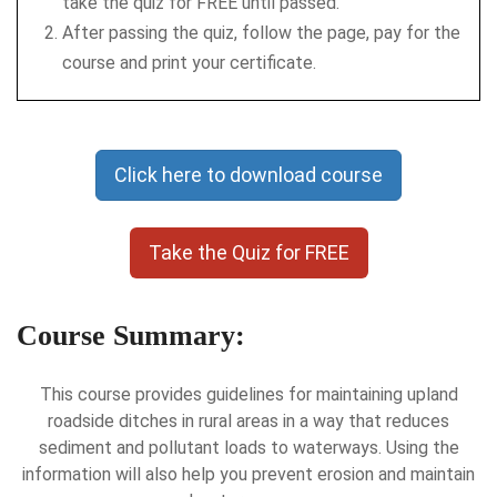
take the quiz for FREE until passed.
After passing the quiz, follow the page, pay for the
course and print your certificate.
Click here to download course
Take the Quiz for FREE
Course Summary:
This course provides guidelines for maintaining upland
roadside ditches in rural areas in a way that reduces
sediment and pollutant loads to waterways. Using the
information will also help you prevent erosion and maintain