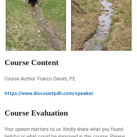
Course Content
Course Author: Franco Davati, P.E.
https://www.discountpdh.com/speaker
Course Evaluation
Your opinion matters to us. Kindly share what you found
helpful or what could be improved in this course. Please