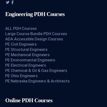
Engineering PDH Courses
ALL PDH Courses
Large Course Bundle PDH Courses
ADA Accessible Design Courses
PE Civil Engineers
PE Structural Engineers
PE Mechanical Engineers
PE Environmental Engineers
PE Electrical Engineers
PE Chemical & Oil & Gas Engineers
PE Ohio Engineers
PE Nebraska Engineers & Architects
Online PDH Courses