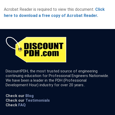
Acrobat Reader is required to view this document.
Click
here to download a free copy of Acrobat Reader.
DiscountPDH, the most trusted source of engineering
continuing education for Professional Engineers Nationwide.
We have been a leader in the PDH (Professional
Development Hour) industry for over 20 years..
Check our
Blog
Check our
Testimonials
Check
FAQ