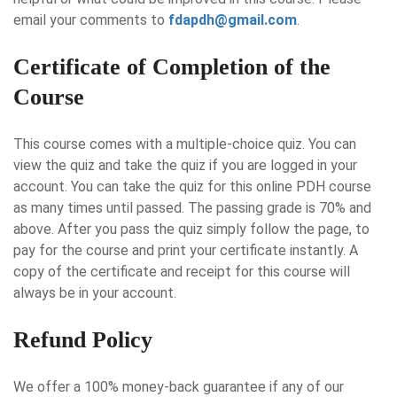
email your comments to
fdapdh@gmail.com
.
Certificate of Completion of the
Course
This course comes with a multiple-choice quiz. You can
view the quiz and take the quiz if you are logged in your
account. You can take the quiz for this online PDH course
as many times until passed. The passing grade is 70% and
above. After you pass the quiz simply follow the page, to
pay for the course and print your certificate instantly. A
copy of the certificate and receipt for this course will
always be in your account.
Refund Policy
We offer a 100% money-back guarantee if any of our