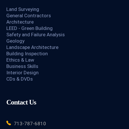
Land Surveying
General Contractors
Architecture
LEED - Green Building
Safety and Failure Analysis
Geology
Landscape Architecture
Building Inspection
Ethics & Law
Business Skills
Interior Design
CDs & DVDs
Contact Us
713-787-6810