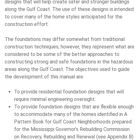
designs that will help create safer and stronger buildings
along the Gulf Coast. The use of these designs is intended
to cover many of the home styles anticipated for the
construction effort.
The foundations may differ somewhat from traditional
construction techniques; however, they represent what are
considered to be some of the better approaches to
constructing strong and safe foundations in the hazardous
areas along the Gulf Coast. The objectives used to guide
the development of this manual are:
To provide residential foundation designs that will
require minimal engineering oversight.
To provide foundation designs that are flexible enough
to accommodate many of the homes identified in A
Pattern Book for Gulf Coast Neighborhoods prepared
for the Mississippi Governor’s Rebuilding Commission
on Recovery, Rebuilding and Renewal (see Appendix B)