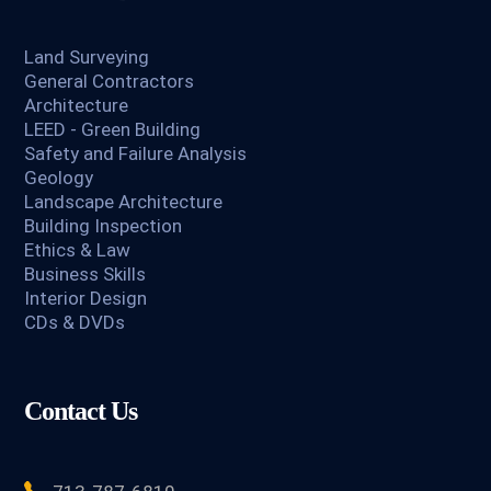
Land Surveying
General Contractors
Architecture
LEED - Green Building
Safety and Failure Analysis
Geology
Landscape Architecture
Building Inspection
Ethics & Law
Business Skills
Interior Design
CDs & DVDs
Contact Us