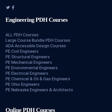
Engineering PDH Courses
ALL PDH Courses
Large Course Bundle PDH Courses
ADA Accessible Design Courses
PE Civil Engineers
PE Structural Engineers
PE Mechanical Engineers
PE Environmental Engineers
PE Electrical Engineers
PE Chemical & Oil & Gas Engineers
PE Ohio Engineers
PE Nebraska Engineers & Architects
Online PDH Courses