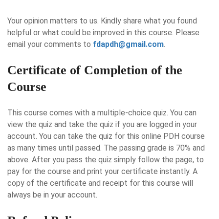
Your opinion matters to us. Kindly share what you found
helpful or what could be improved in this course. Please
email your comments to
fdapdh@gmail.com
.
Certificate of Completion of the
Course
This course comes with a multiple-choice quiz. You can
view the quiz and take the quiz if you are logged in your
account. You can take the quiz for this online PDH course
as many times until passed. The passing grade is 70% and
above. After you pass the quiz simply follow the page, to
pay for the course and print your certificate instantly. A
copy of the certificate and receipt for this course will
always be in your account.