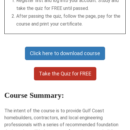
Register first and log into your account. Study and
take the quiz for FREE until passed.
After passing the quiz, follow the page, pay for the
course and print your certificate.
Click here to download course
Take the Quiz for FREE
Course Summary:
The intent of the course is to provide Gulf Coast
homebuilders, contractors, and local engineering
professionals with a series of recommended foundation