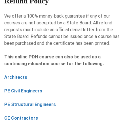
Refund Policy
We offer a 100% money-back guarantee if any of our
courses are not accepted by a State Board. All refund
requests must include an official denial letter from the
State Board. Refunds cannot be issued once a course has
been purchased and the certificate has been printed.
This online PDH course can also be used as a
continuing education course for the following.
Architects
PE Civil Engineers
PE Structural Engineers
CE Contractors