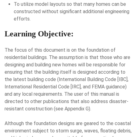
To utilize model layouts so that many homes can be
constructed without significant additional engineering
efforts.
Learning Objective:
The focus of this document is on the foundation of
residential buildings. The assumption is that those who are
designing and building new homes will be responsible for
ensuring that the building itself is designed according to
the latest building code (International Building Code [IBC],
International Residential Code [IRC], and FEMA guidance)
and any local requirements. The user of this manual is
directed to other publications that also address disaster-
resistant construction (see Appendix G).
Although the foundation designs are geared to the coastal
environment subject to storm surge, waves, floating debris,