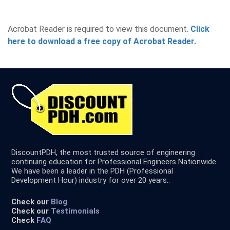
Acrobat Reader is required to view this document.
Click
here to download a free copy of Acrobat Reader.
DiscountPDH, the most trusted source of engineering
continuing education for Professional Engineers Nationwide.
We have been a leader in the PDH (Professional
Development Hour) industry for over 20 years..
Check our
Blog
Check our
Testimonials
Check
FAQ