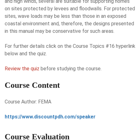
and high winds, several are suitable for supporting homes
on sites protected by levees and floodwalls. For protected
sites, wave loads may be less than those in an exposed
coastal environment and, therefore, the designs presented
in this manual may be conservative for such areas.
For further details click on the Course Topics #16 hyperlink
below and the quiz.
Review the quiz
before studying the course.
Course Content
Course Author: FEMA
https://www.discountpdh.com/speaker
Course Evaluation