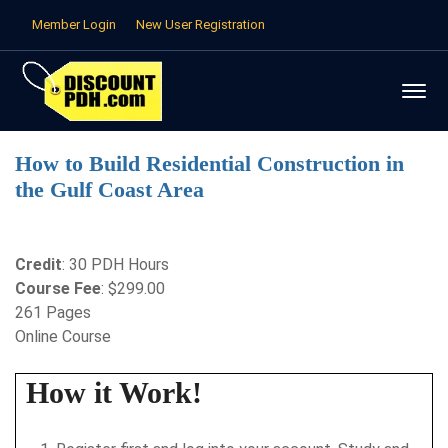
Member Login
New User Registration
How to Build Residential Construction in
the Gulf Coast Area
Credit
: 30 PDH Hours
Course Fee
: $299.00
261 Pages
Online Course
How it Work!