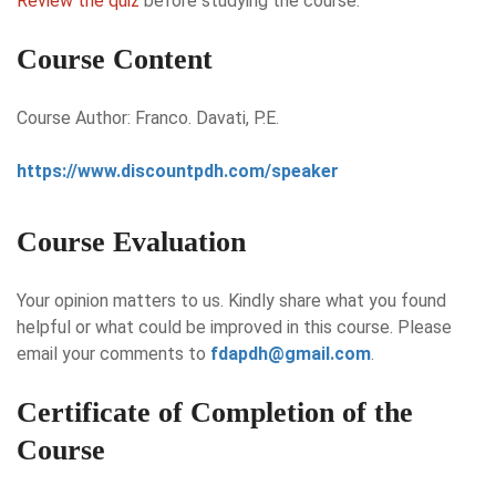
Review the quiz
before studying the course.
Course Content
Course Author: Franco. Davati, P.E.
https://www.discountpdh.com/speaker
Course Evaluation
Your opinion matters to us. Kindly share what you found
helpful or what could be improved in this course. Please
email your comments to
fdapdh@gmail.com
.
Certificate of Completion of the
Course