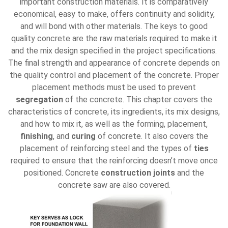
important construction materials. It is comparatively
economical, easy to make, offers continuity and solidity,
and will bond with other materials. The keys to good
quality concrete are the raw materials required to make it
and the mix design specified in the project specifications.
The final strength and appearance of concrete depends on
the quality control and placement of the concrete. Proper
placement methods must be used to prevent
segregation
of the concrete. This chapter covers the
characteristics of concrete, its ingredients, its mix designs,
and how to mix it, as well as the forming, placement,
finishing
, and
curing
of concrete. It also covers the
placement of reinforcing steel and the types of
ties
required to ensure that the reinforcing doesn’t move once
positioned. Concrete
construction joints
and the
concrete saw are also covered.