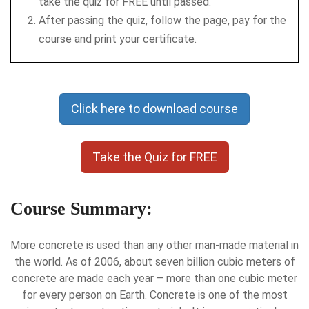
take the quiz for FREE until passed.
After passing the quiz, follow the page, pay for the
course and print your certificate.
Click here to download course
Take the Quiz for FREE
Course Summary:
More concrete is used than any other man-made material in
the world. As of 2006, about seven billion cubic meters of
concrete are made each year – more than one cubic meter
for every person on Earth. Concrete is one of the most