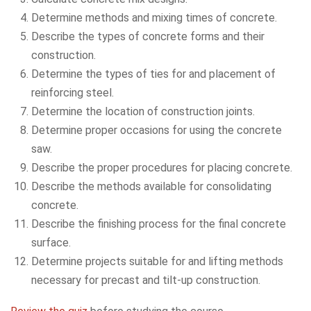
Determine methods and mixing times of concrete.
Describe the types of concrete forms and their
construction.
Determine the types of ties for and placement of
reinforcing steel.
Determine the location of construction joints.
Determine proper occasions for using the concrete
saw.
Describe the proper procedures for placing concrete.
Describe the methods available for consolidating
concrete.
Describe the finishing process for the final concrete
surface.
Determine projects suitable for and lifting methods
necessary for precast and tilt-up construction.