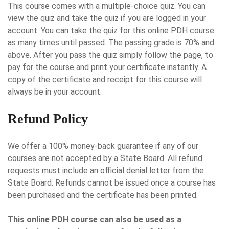
This course comes with a multiple-choice quiz. You can
view the quiz and take the quiz if you are logged in your
account. You can take the quiz for this online PDH course
as many times until passed. The passing grade is 70% and
above. After you pass the quiz simply follow the page, to
pay for the course and print your certificate instantly. A
copy of the certificate and receipt for this course will
always be in your account.
Refund Policy
We offer a 100% money-back guarantee if any of our
courses are not accepted by a State Board. All refund
requests must include an official denial letter from the
State Board. Refunds cannot be issued once a course has
been purchased and the certificate has been printed.
This online PDH course can also be used as a