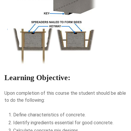
Learning Objective:
Upon completion of this course the student should be able
to do the following:
Define characteristics of concrete.
Identify ingredients essential for good concrete.
Calculate concrete mix designs.