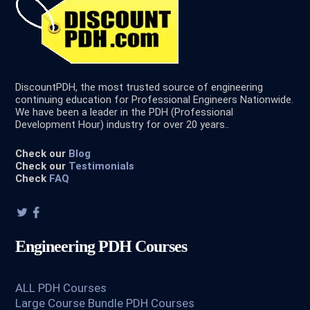
DiscountPDH, the most trusted source of engineering
continuing education for Professional Engineers Nationwide.
We have been a leader in the PDH (Professional
Development Hour) industry for over 20 years..
Check our
Blog
Check our
Testimonials
Check
FAQ
Engineering PDH Courses
ALL PDH Courses
Large Course Bundle PDH Courses