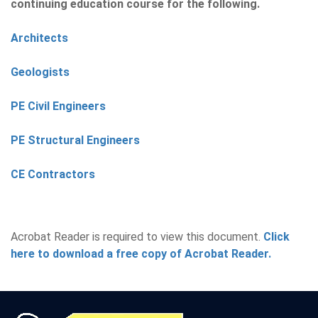
continuing education course for the following.
Architects
Geologists
PE Civil Engineers
PE Structural Engineers
CE Contractors
Acrobat Reader is required to view this document.
Click
here to download a free copy of Acrobat Reader.