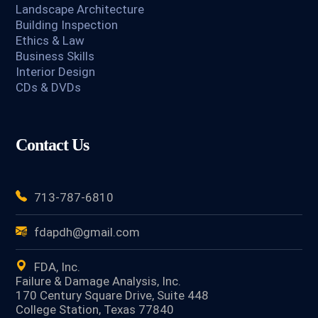
Landscape Architecture
Building Inspection
Ethics & Law
Business Skills
Interior Design
CDs & DVDs
Contact Us
713-787-6810
fdapdh@gmail.com
FDA, Inc.
Failure & Damage Analysis, Inc.
170 Century Square Drive, Suite 448
College Station, Texas 77840