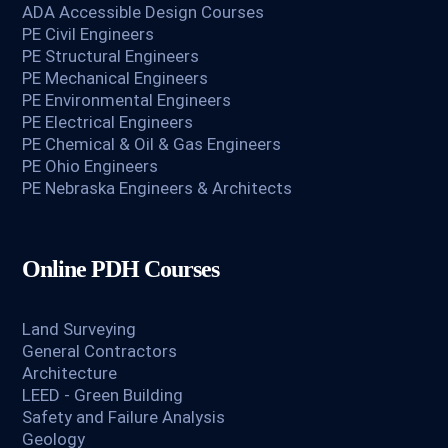
ADA Accessible Design Courses
PE Civil Engineers
PE Structural Engineers
PE Mechanical Engineers
PE Environmental Engineers
PE Electrical Engineers
PE Chemical & Oil & Gas Engineers
PE Ohio Engineers
PE Nebraska Engineers & Architects
Online PDH Courses
Land Surveying
General Contractors
Architecture
LEED - Green Building
Safety and Failure Analysis
Geology