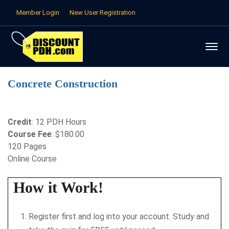
Member Login
New User Registration
Concrete Construction
Credit
: 12 PDH Hours
Course Fee
: $180.00
120 Pages
Online Course
How it Work!
Register first and log into your account. Study and