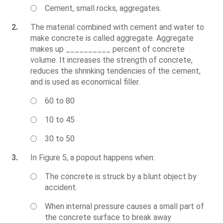
Cement, small rocks, aggregates.
2.
The material combined with cement and water to
make concrete is called aggregate. Aggregate
makes up __________ percent of concrete
volume. It increases the strength of concrete,
reduces the shrinking tendencies of the cement,
and is used as economical filler.
60 to 80
10 to 45
30 to 50
3.
In Figure 5, a popout happens when:
The concrete is struck by a blunt object by
accident.
When internal pressure causes a small part of
the concrete surface to break away