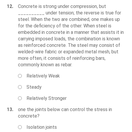
12.
Concrete is strong under compression, but
__________ under tension; the reverse is true for
steel. When the two are combined, one makes up
for the deficiency of the other. When steel is
embedded in concrete in a manner that assists it in
carrying imposed loads, the combination is known
as reinforced concrete. The steel may consist of
welded-wire fabric or expanded metal mesh, but
more often, it consists of reinforcing bars,
commonly known as rebar.
Relatively Weak
Steady
Relatively Stronger
13.
one the joints below can control the stress in
concrete?
Isolation joints