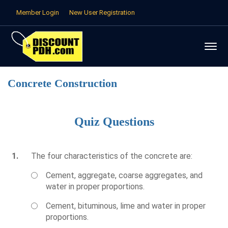
Member Login
New User Registration
Concrete Construction
Quiz Questions
1.
The four characteristics of the concrete are:
Cement, aggregate, coarse aggregates, and
water in proper proportions.
Cement, bituminous, lime and water in proper
proportions.