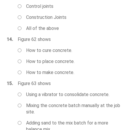
Control joints
Construction Joints
All of the above
14.
Figure 62 shows
How to cure concrete.
How to place concrete.
How to make concrete.
15.
Figure 63 shows
Using a vibrator to consolidate concrete.
Mixing the concrete batch manually at the job
site.
Adding sand to the mix batch for a more
balance mix.