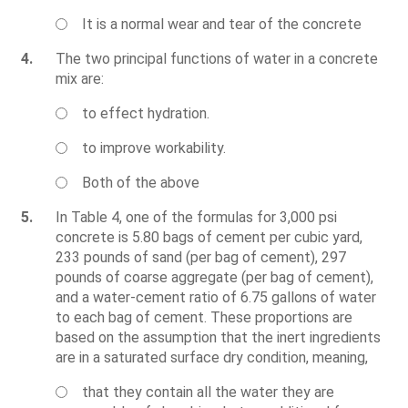
It is a normal wear and tear of the concrete
4.
The two principal functions of water in a concrete
mix are:
to effect hydration.
to improve workability.
Both of the above
5.
In Table 4, one of the formulas for 3,000 psi
concrete is 5.80 bags of cement per cubic yard,
233 pounds of sand (per bag of cement), 297
pounds of coarse aggregate (per bag of cement),
and a water-cement ratio of 6.75 gallons of water
to each bag of cement. These proportions are
based on the assumption that the inert ingredients
are in a saturated surface dry condition, meaning,
that they contain all the water they are