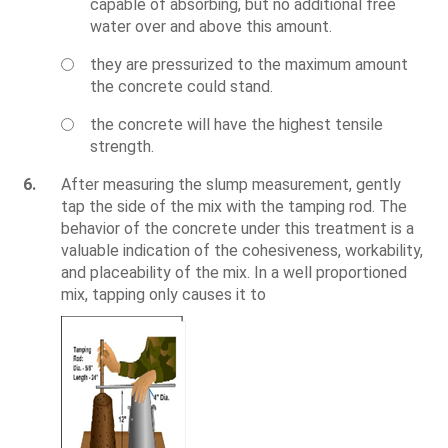
capable of absorbing, but no additional free
water over and above this amount.
they are pressurized to the maximum amount
the concrete could stand.
the concrete will have the highest tensile
strength.
6.
After measuring the slump measurement, gently
tap the side of the mix with the tamping rod. The
behavior of the concrete under this treatment is a
valuable indication of the cohesiveness, workability,
and placeability of the mix. In a well proportioned
mix, tapping only causes it to