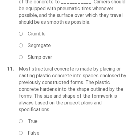
of the concrete to ___________. Carriers should
be equipped with pneumatic tires whenever
possible, and the surface over which they travel
should be as smooth as possible.
Crumble
Segregate
Slump over
11.
Most structural concrete is made by placing or
casting plastic concrete into spaces enclosed by
previously constructed forms. The plastic
concrete hardens into the shape outlined by the
forms. The size and shape of the formwork is
always based on the project plans and
specifications.
True
False