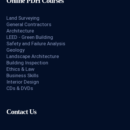
Online PDH Courses
Land Surveying
General Contractors
Architecture
LEED - Green Building
Safety and Failure Analysis
Geology
Landscape Architecture
Building Inspection
Ethics & Law
Business Skills
Interior Design
CDs & DVDs
Contact Us