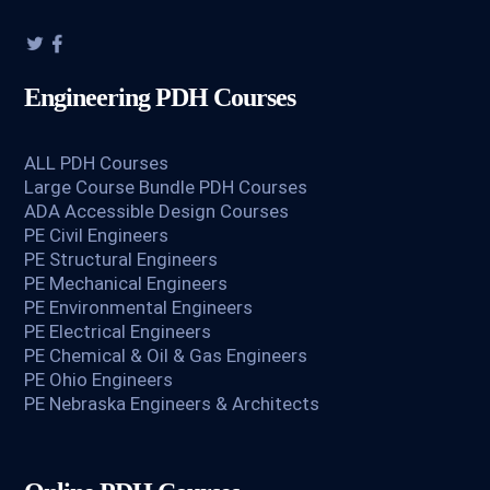
Engineering PDH Courses
ALL PDH Courses
Large Course Bundle PDH Courses
ADA Accessible Design Courses
PE Civil Engineers
PE Structural Engineers
PE Mechanical Engineers
PE Environmental Engineers
PE Electrical Engineers
PE Chemical & Oil & Gas Engineers
PE Ohio Engineers
PE Nebraska Engineers & Architects