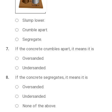
Slump lower.
Crumble apart.
Segregate.
7.
If the concrete crumbles apart, it means it is
Oversanded.
Undersanded.
8.
If the concrete segregates, it means it is
Oversanded.
Undersanded.
None of the above.