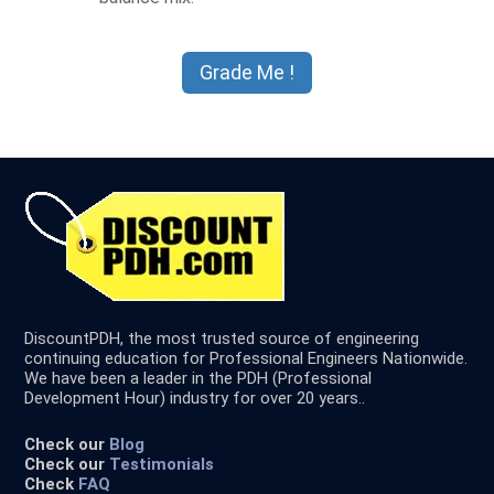
DiscountPDH, the most trusted source of engineering
continuing education for Professional Engineers Nationwide.
We have been a leader in the PDH (Professional
Development Hour) industry for over 20 years..
Check our
Blog
Check our
Testimonials
Check
FAQ