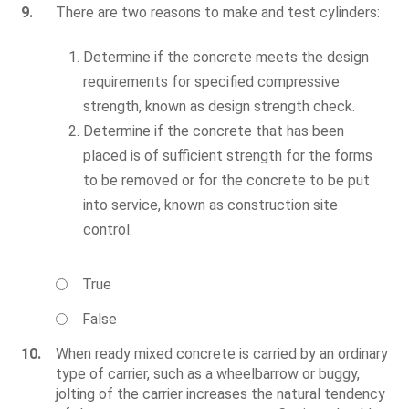
9.
There are two reasons to make and test cylinders:
Determine if the concrete meets the design
requirements for specified compressive
strength, known as design strength check.
Determine if the concrete that has been
placed is of sufficient strength for the forms
to be removed or for the concrete to be put
into service, known as construction site
control.
True
False
10.
When ready mixed concrete is carried by an ordinary
type of carrier, such as a wheelbarrow or buggy,
jolting of the carrier increases the natural tendency