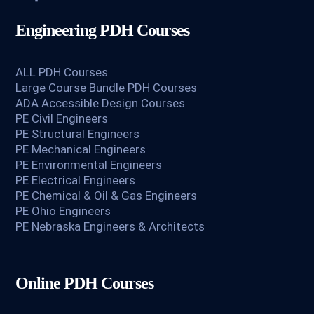
Engineering PDH Courses
ALL PDH Courses
Large Course Bundle PDH Courses
ADA Accessible Design Courses
PE Civil Engineers
PE Structural Engineers
PE Mechanical Engineers
PE Environmental Engineers
PE Electrical Engineers
PE Chemical & Oil & Gas Engineers
PE Ohio Engineers
PE Nebraska Engineers & Architects
Online PDH Courses