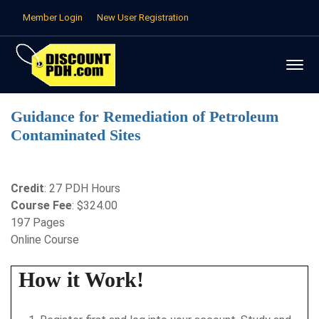
Member Login
New User Registration
Guidance for Remediation of Petroleum
Contaminated Sites
Credit
: 27 PDH Hours
Course Fee
: $324.00
197 Pages
Online Course
How it Work!