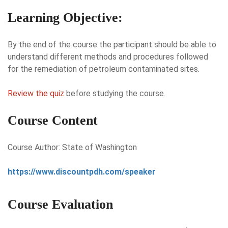
Learning Objective:
By the end of the course the participant should be able to
understand different methods and procedures followed
for the remediation of petroleum contaminated sites.
Review the quiz
before studying the course.
Course Content
Course Author: State of Washington
https://www.discountpdh.com/speaker
Course Evaluation