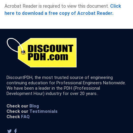
Acrobat Reader is required to view this document.
Click
here to download a free copy of Acrobat Reader.
DiscountPDH, the most trusted source of engineering
continuing education for Professional Engineers Nationwide.
We have been a leader in the PDH (Professional
Development Hour) industry for over 20 years..
Check our
Blog
Check our
Testimonials
Check
FAQ