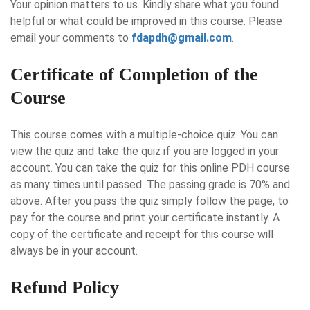
Your opinion matters to us. Kindly share what you found
helpful or what could be improved in this course. Please
email your comments to
fdapdh@gmail.com
.
Certificate of Completion of the
Course
This course comes with a multiple-choice quiz. You can
view the quiz and take the quiz if you are logged in your
account. You can take the quiz for this online PDH course
as many times until passed. The passing grade is 70% and
above. After you pass the quiz simply follow the page, to
pay for the course and print your certificate instantly. A
copy of the certificate and receipt for this course will
always be in your account.
Refund Policy