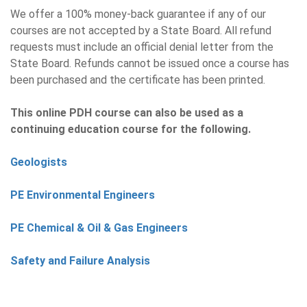
We offer a 100% money-back guarantee if any of our
courses are not accepted by a State Board. All refund
requests must include an official denial letter from the
State Board. Refunds cannot be issued once a course has
been purchased and the certificate has been printed.
This online PDH course can also be used as a
continuing education course for the following.
Geologists
PE Environmental Engineers
PE Chemical & Oil & Gas Engineers
Safety and Failure Analysis