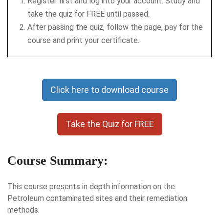
Register first and log into your account. Study and
take the quiz for FREE until passed.
After passing the quiz, follow the page, pay for the
course and print your certificate.
Click here to download course
Take the Quiz for FREE
Course Summary:
This course presents in depth information on the
Petroleum contaminated sites and their remediation
methods.