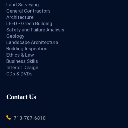
Land Surveying
General Contractors
Architecture
LEED - Green Building
Safety and Failure Analysis
Geology
Landscape Architecture
Building Inspection
Ethics & Law
Business Skills
Interior Design
CDs & DVDs
Contact Us
713-787-6810