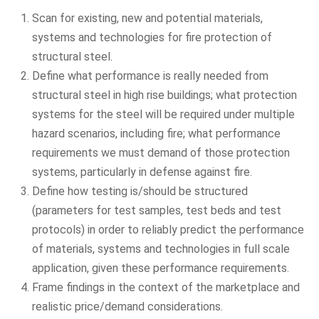
Scan for existing, new and potential materials,
systems and technologies for fire protection of
structural steel.
Define what performance is really needed from
structural steel in high rise buildings; what protection
systems for the steel will be required under multiple
hazard scenarios, including fire; what performance
requirements we must demand of those protection
systems, particularly in defense against fire.
Define how testing is/should be structured
(parameters for test samples, test beds and test
protocols) in order to reliably predict the performance
of materials, systems and technologies in full scale
application, given these performance requirements.
Frame findings in the context of the marketplace and
realistic price/demand considerations.