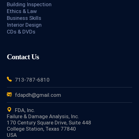
Building Inspection
Ethics & Law
Business Skills
Interior Design
CDs & DVDs
Contact Us
713-787-6810
fdapdh@gmail.com
FDA, Inc.
Failure & Damage Analysis, Inc.
170 Century Square Drive, Suite 448
College Station, Texas 77840
USA