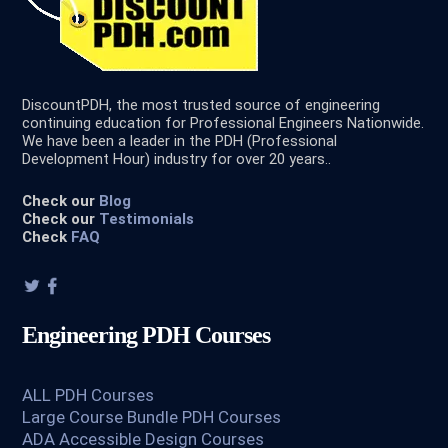
DiscountPDH, the most trusted source of engineering
continuing education for Professional Engineers Nationwide.
We have been a leader in the PDH (Professional
Development Hour) industry for over 20 years..
Check our
Blog
Check our
Testimonials
Check
FAQ
Engineering PDH Courses
ALL PDH Courses
Large Course Bundle PDH Courses
ADA Accessible Design Courses