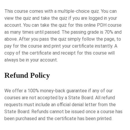
This course comes with a multiple-choice quiz. You can
view the quiz and take the quiz if you are logged in your
account. You can take the quiz for this online PDH course
as many times until passed. The passing grade is 70% and
above. After you pass the quiz simply follow the page, to
pay for the course and print your certificate instantly. A
copy of the certificate and receipt for this course will
always be in your account.
Refund Policy
We offer a 100% money-back guarantee if any of our
courses are not accepted by a State Board. All refund
requests must include an official denial letter from the
State Board. Refunds cannot be issued once a course has
been purchased and the certificate has been printed.