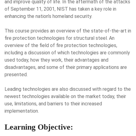
and improve quality of life. In the aftermath of the attacks
of September 11, 2001, NIST has taken a key role in
enhancing the nation’s homeland security.
This course provides an overview of the state-of-the-art in
fire protection technologies for structural steel. An
overview of the field of fire protection technologies,
including a discussion of which technologies are commonly
used today, how they work, their advantages and
disadvantages, and some of their primary applications are
presented.
Leading technologies are also discussed with regard to the
newest technologies available on the market today, their
use, limitations, and barriers to their increased
implementation.
Learning Objective: