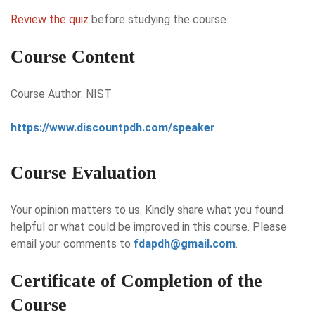
Review the quiz
before studying the course.
Course Content
Course Author: NIST
https://www.discountpdh.com/speaker
Course Evaluation
Your opinion matters to us. Kindly share what you found
helpful or what could be improved in this course. Please
email your comments to
fdapdh@gmail.com
.
Certificate of Completion of the
Course