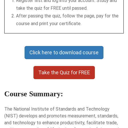
Register first and log into your account. Study and
take the quiz for FREE until passed.
After passing the quiz, follow the page, pay for the
course and print your certificate.
Click here to download course
Take the Quiz for FREE
Course Summary:
The National Institute of Standards and Technology
(NIST) develops and promotes measurement, standards,
and technology to enhance productivity, facilitate trade,