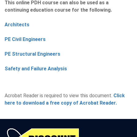
This online PDH course can also be used as a
continuing education course for the following.
Architects
PE Civil Engineers
PE Structural Engineers
Safety and Failure Analysis
Acrobat Reader is required to view this document.
Click
here to download a free copy of Acrobat Reader.