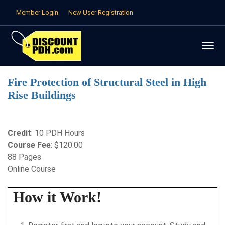
Member Login
New User Registration
Fire Protection of Structural Steel in High
Rise Buildings
Credit
: 10 PDH Hours
Course Fee
: $120.00
88 Pages
Online Course
How it Work!