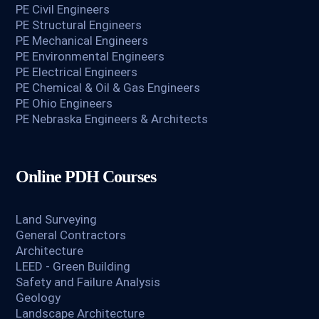
PE Civil Engineers
PE Structural Engineers
PE Mechanical Engineers
PE Environmental Engineers
PE Electrical Engineers
PE Chemical & Oil & Gas Engineers
PE Ohio Engineers
PE Nebraska Engineers & Architects
Online PDH Courses
Land Surveying
General Contractors
Architecture
LEED - Green Building
Safety and Failure Analysis
Geology
Landscape Architecture