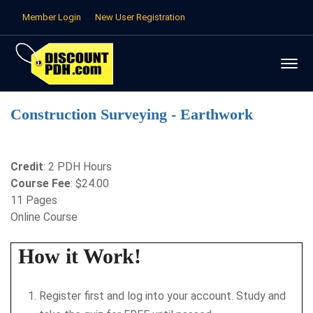
Member Login
New User Registration
Construction Surveying - Earthwork
Credit
: 2 PDH Hours
Course Fee
: $24.00
11 Pages
Online Course
How it Work!
Register first and log into your account. Study and