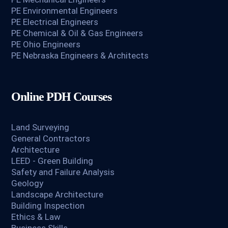
PE Environmental Engineers
PE Electrical Engineers
PE Chemical & Oil & Gas Engineers
PE Ohio Engineers
PE Nebraska Engineers & Architects
Online PDH Courses
Land Surveying
General Contractors
Architecture
LEED - Green Building
Safety and Failure Analysis
Geology
Landscape Architecture
Building Inspection
Ethics & Law