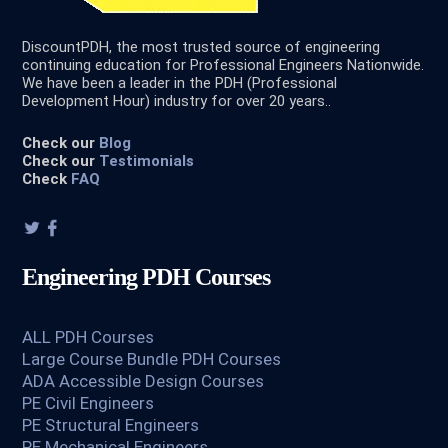
DiscountPDH, the most trusted source of engineering
continuing education for Professional Engineers Nationwide.
We have been a leader in the PDH (Professional
Development Hour) industry for over 20 years..
Check our
Blog
Check our
Testimonials
Check
FAQ
Engineering PDH Courses
ALL PDH Courses
Large Course Bundle PDH Courses
ADA Accessible Design Courses
PE Civil Engineers
PE Structural Engineers
PE Mechanical Engineers