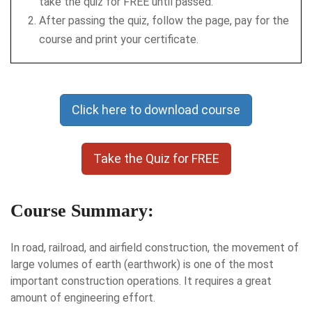
take the quiz for FREE until passed.
After passing the quiz, follow the page, pay for the
course and print your certificate.
Click here to download course
Take the Quiz for FREE
Course Summary:
In road, railroad, and airfield construction, the movement of
large volumes of earth (earthwork) is one of the most
important construction operations. It requires a great
amount of engineering effort.