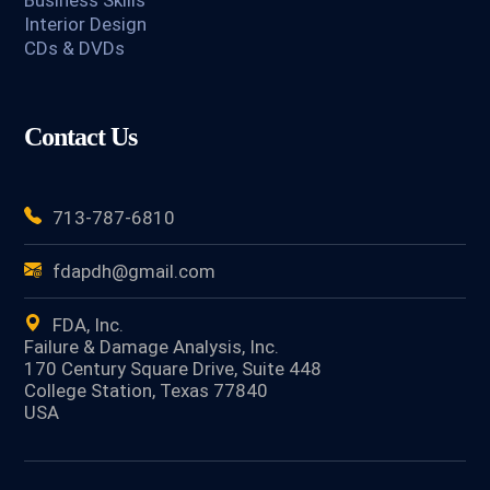
Business Skills
Interior Design
CDs & DVDs
Contact Us
713-787-6810
fdapdh@gmail.com
FDA, Inc.
Failure & Damage Analysis, Inc.
170 Century Square Drive, Suite 448
College Station, Texas 77840
USA