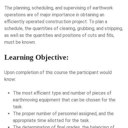
The planning, scheduling, and supervising of earthwork
operations are of major importance in obtaining an
efficiently operated construction project. To plan a
schedule, the quantities of clearing, grubbing, and stripping,
as well as the quantities and positions of cuts and fills,
must be known.
Learning Objective:
Upon completion of this course the participant would
know:
The most efficient type and number of pieces of
earthmoving equipment that can be chosen for the
task.
The proper number of personnel assigned, and the
appropriate time allotted for the task.
The determination of final grades, the balancing of