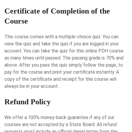
Certificate of Completion of the
Course
This course comes with a multiple-choice quiz. You can
view the quiz and take the quiz if you are logged in your
account. You can take the quiz for this online PDH course
as many times until passed. The passing grade is 70% and
above. After you pass the quiz simply follow the page, to
pay for the course and print your certificate instantly. A
copy of the certificate and receipt for this course will
always be in your account.
Refund Policy
We offer a 100% money-back guarantee if any of our
courses are not accepted by a State Board. All refund
requests must include an official denial letter from the