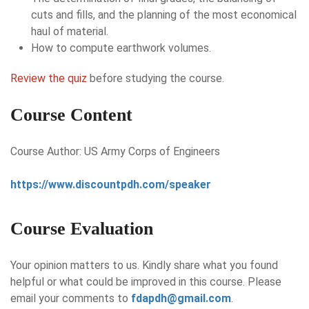
cuts and fills, and the planning of the most economical
haul of material.
How to compute earthwork volumes.
Review the quiz
before studying the course.
Course Content
Course Author: US Army Corps of Engineers
https://www.discountpdh.com/speaker
Course Evaluation
Your opinion matters to us. Kindly share what you found
helpful or what could be improved in this course. Please
email your comments to
fdapdh@gmail.com
.