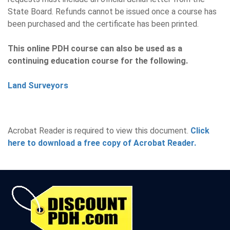
State Board. Refunds cannot be issued once a course has
been purchased and the certificate has been printed.
This online PDH course can also be used as a
continuing education course for the following.
Land Surveyors
Acrobat Reader is required to view this document.
Click
here to download a free copy of Acrobat Reader.