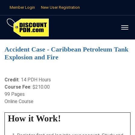
Member Login
New User Registration
Accident Case - Caribbean Petroleum Tank
Explosion and Fire
Credit
: 14 PDH Hours
Course Fee
: $210.00
99 Pages
Online Course
How it Work!