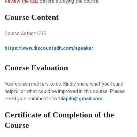
Review the quiz
before studying the course.
Course Content
Course Author: CSB
https://www.discountpdh.com/speaker
Course Evaluation
Your opinion matters to us. Kindly share what you found
helpful or what could be improved in this course. Please
email your comments to
fdapdh@gmail.com
.
Certificate of Completion of the
Course