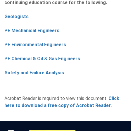
continuing education course for the following.
Geologists
PE Mechanical Engineers
PE Environmental Engineers
PE Chemical & Oil & Gas Engineers
Safety and Failure Analysis
Acrobat Reader is required to view this document.
Click
here to download a free copy of Acrobat Reader.