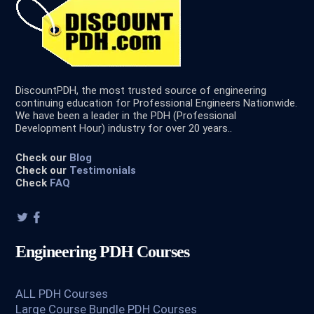
DiscountPDH, the most trusted source of engineering
continuing education for Professional Engineers Nationwide.
We have been a leader in the PDH (Professional
Development Hour) industry for over 20 years..
Check our
Blog
Check our
Testimonials
Check
FAQ
Engineering PDH Courses
ALL PDH Courses
Large Course Bundle PDH Courses