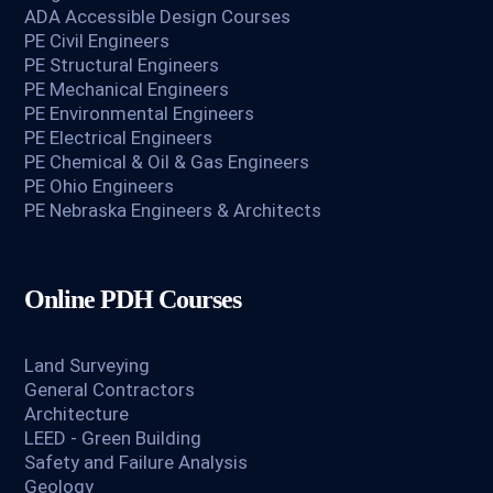
ADA Accessible Design Courses
PE Civil Engineers
PE Structural Engineers
PE Mechanical Engineers
PE Environmental Engineers
PE Electrical Engineers
PE Chemical & Oil & Gas Engineers
PE Ohio Engineers
PE Nebraska Engineers & Architects
Online PDH Courses
Land Surveying
General Contractors
Architecture
LEED - Green Building
Safety and Failure Analysis
Geology