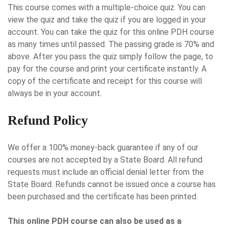
This course comes with a multiple-choice quiz. You can
view the quiz and take the quiz if you are logged in your
account. You can take the quiz for this online PDH course
as many times until passed. The passing grade is 70% and
above. After you pass the quiz simply follow the page, to
pay for the course and print your certificate instantly. A
copy of the certificate and receipt for this course will
always be in your account.
Refund Policy
We offer a 100% money-back guarantee if any of our
courses are not accepted by a State Board. All refund
requests must include an official denial letter from the
State Board. Refunds cannot be issued once a course has
been purchased and the certificate has been printed.
This online PDH course can also be used as a