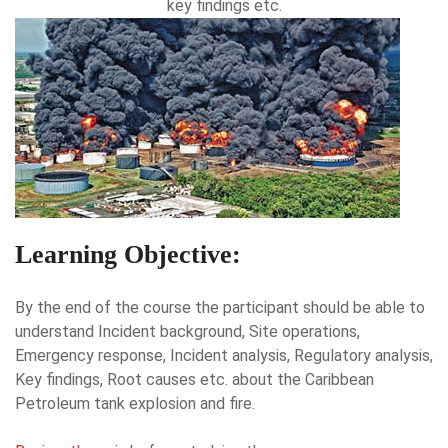
key findings etc.
Learning Objective:
By the end of the course the participant should be able to
understand Incident background, Site operations,
Emergency response, Incident analysis, Regulatory analysis,
Key findings, Root causes etc. about the Caribbean
Petroleum tank explosion and fire.