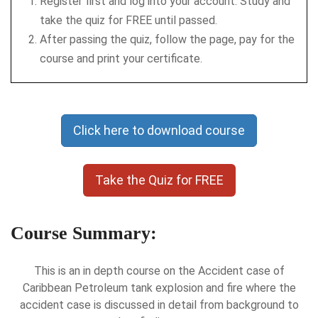
Register first and log into your account. Study and
take the quiz for FREE until passed.
After passing the quiz, follow the page, pay for the
course and print your certificate.
Click here to download course
Take the Quiz for FREE
Course Summary:
This is an in depth course on the Accident case of
Caribbean Petroleum tank explosion and fire where the
accident case is discussed in detail from background to