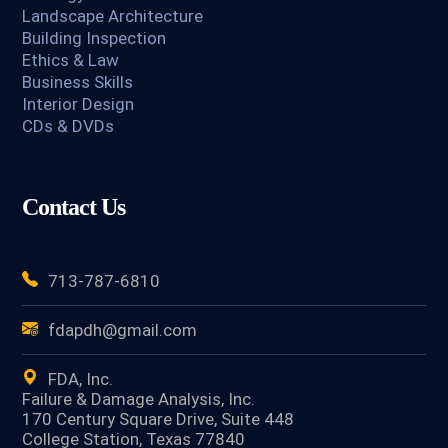
Landscape Architecture
Building Inspection
Ethics & Law
Business Skills
Interior Design
CDs & DVDs
Contact Us
713-787-6810
fdapdh@gmail.com
FDA, Inc.
Failure & Damage Analysis, Inc.
170 Century Square Drive, Suite 448
College Station, Texas 77840