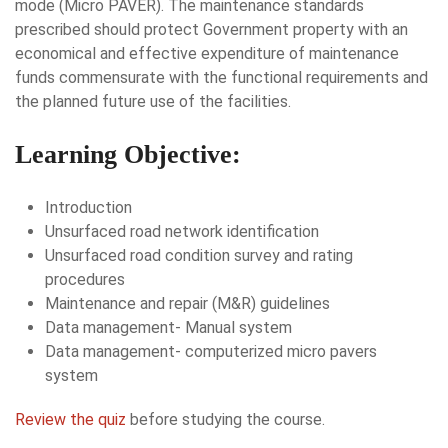
mode (Micro PAVER). The maintenance standards
prescribed should protect Government property with an
economical and effective expenditure of maintenance
funds commensurate with the functional requirements and
the planned future use of the facilities.
Learning Objective:
Introduction
Unsurfaced road network identification
Unsurfaced road condition survey and rating
procedures
Maintenance and repair (M&R) guidelines
Data management- Manual system
Data management- computerized micro pavers
system
Review the quiz
before studying the course.