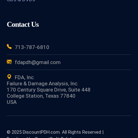
Contact Us
713-787-6810
fdapdh@gmail.com
FDA, Inc.
Failure & Damage Analysis, Inc.
170 Century Square Drive, Suite 448
College Station, Texas 77840
USA
© 2025 DiscountPDH.com. All Rights Reserved |