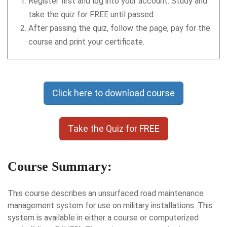
Register first and log into your account. Study and
take the quiz for FREE until passed.
After passing the quiz, follow the page, pay for the
course and print your certificate.
Click here to download course
Take the Quiz for FREE
Course Summary:
This course describes an unsurfaced road maintenance
management system for use on military installations. This
system is available in either a course or computerized