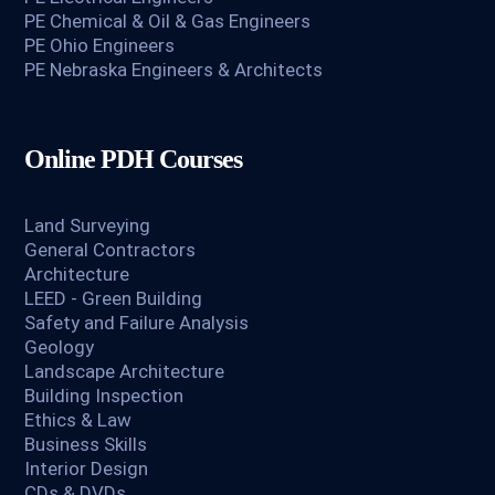
PE Chemical & Oil & Gas Engineers
PE Ohio Engineers
PE Nebraska Engineers & Architects
Online PDH Courses
Land Surveying
General Contractors
Architecture
LEED - Green Building
Safety and Failure Analysis
Geology
Landscape Architecture
Building Inspection
Ethics & Law
Business Skills
Interior Design
CDs & DVDs