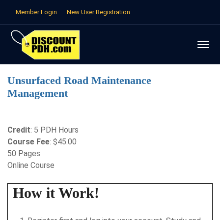
Member Login
New User Registration
Unsurfaced Road Maintenance
Management
Credit
: 5 PDH Hours
Course Fee
: $45.00
50 Pages
Online Course
How it Work!