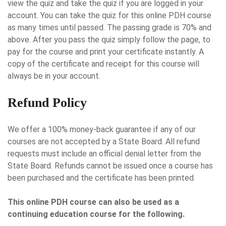
view the quiz and take the quiz if you are logged in your
account. You can take the quiz for this online PDH course
as many times until passed. The passing grade is 70% and
above. After you pass the quiz simply follow the page, to
pay for the course and print your certificate instantly. A
copy of the certificate and receipt for this course will
always be in your account.
Refund Policy
We offer a 100% money-back guarantee if any of our
courses are not accepted by a State Board. All refund
requests must include an official denial letter from the
State Board. Refunds cannot be issued once a course has
been purchased and the certificate has been printed.
This online PDH course can also be used as a
continuing education course for the following.