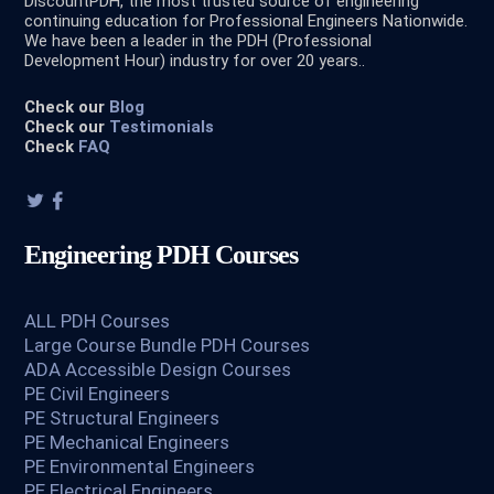
DiscountPDH, the most trusted source of engineering
continuing education for Professional Engineers Nationwide.
We have been a leader in the PDH (Professional
Development Hour) industry for over 20 years..
Check our
Blog
Check our
Testimonials
Check
FAQ
Engineering PDH Courses
ALL PDH Courses
Large Course Bundle PDH Courses
ADA Accessible Design Courses
PE Civil Engineers
PE Structural Engineers
PE Mechanical Engineers
PE Environmental Engineers
PE Electrical Engineers