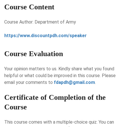
Course Content
Course Author: Department of Army
https://www.discountpdh.com/speaker
Course Evaluation
Your opinion matters to us. Kindly share what you found
helpful or what could be improved in this course. Please
email your comments to
fdapdh@gmail.com
.
Certificate of Completion of the
Course
This course comes with a multiple-choice quiz. You can