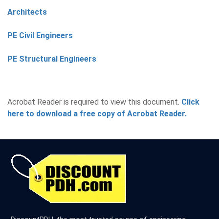
Architects
PE Civil Engineers
PE Structural Engineers
Acrobat Reader is required to view this document.
Click
here to download a free copy of Acrobat Reader.