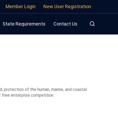
Member Login
New User Registration
State Requirements
Contact Us
d, protection of the human, marine, and coastal
 free enterprise competition.