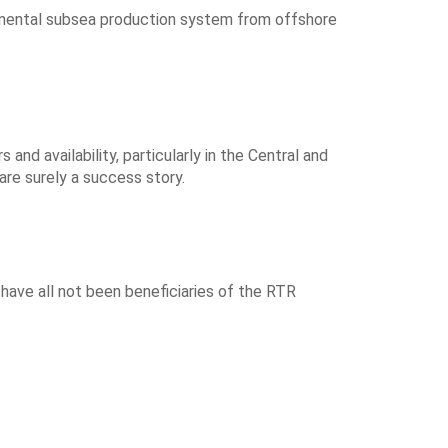
erimental subsea production system from offshore
nd availability, particularly in the Central and
 are surely a success story.
 have all not been beneficiaries of the RTR