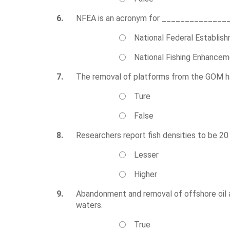
6.
NFEA is an acronym for ______________
National Federal Establis
National Fishing Enhance
7.
The removal of platforms from the GOM has 
Ture
False
8.
Researchers report fish densities to be 2
Lesser
Higher
9.
Abandonment and removal of offshore oil 
waters.
True