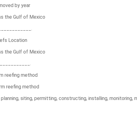
emoved by year
ss the Gulf of Mexico
____________.
efs Location
ss the Gulf of Mexico
____________.
rm reefing method
orm reefing method
anning, siting, permitting, constructing, installing, monitoring, m