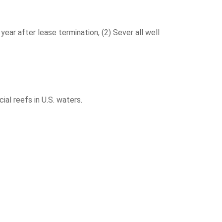
r after lease termination, (2) Sever all well
al reefs in U.S. waters.