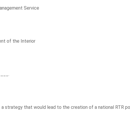
Management Service
nt of the Interior
____.
a strategy that would lead to the creation of a national RTR pol