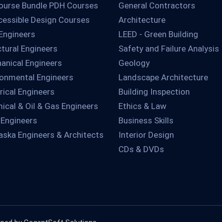
ourse Bundle PDH Courses
General Contractors
essible Design Courses
Architecture
 Engineers
LEED - Green Building
ctural Engineers
Safety and Failure Analysis
anical Engineers
Geology
ronmental Engineers
Landscape Architecture
rical Engineers
Building Inspection
ical & Oil & Gas Engineers
Ethics & Law
 Engineers
Business Skills
aska Engineers & Architects
Interior Design
CDs & DVDs