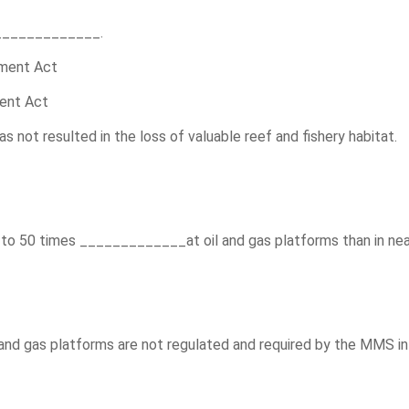
_____________.
hment Act
ment Act
not resulted in the loss of valuable reef and fishery habitat.
0 to 50 times _____________at oil and gas platforms than in ne
and gas platforms are not regulated and required by the MMS i