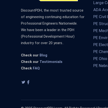
Large C
ADA Acc
DiscountPDH, the most trusted source
PE Civil
of engineering continuing education for
Professional Engineers Nationwide.
PE Stru
We have been a leader in the PDH
PE Mech
(Professional Development Hour)
PE Envi
industry for over 20 years..
PE Elect
PE Chem
Check our
Blog
PE Ohio
Check our
Testimonials
PE Nebr
Check
FAQ