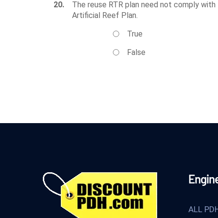
20.
The reuse RTR plan need not comply with th
Artificial Reef Plan.
True
False
Engin
ALL PD