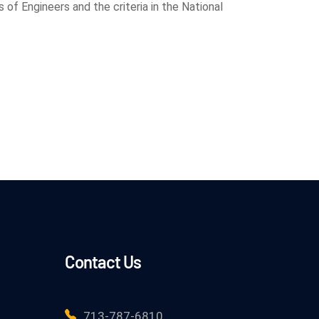
of Engineers and the criteria in the National
Contact Us
713-787-6810