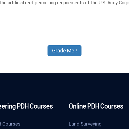
e artificial reef permitting requirements of the U.S. Army Corps 
eering PDH Courses
Online PDH Courses
H Courses
Land Surveying