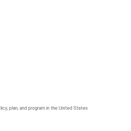
icy, plan, and program in the United States