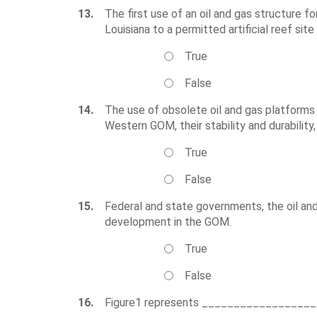
13.
The first use of an oil and gas structure 
Louisiana to a permitted artificial reef site
True
False
14.
The use of obsolete oil and gas platforms f
Western GOM, their stability and durability,
True
False
15.
Federal and state governments, the oil and
development in the GOM.
True
False
16.
Figure1 represents _________________