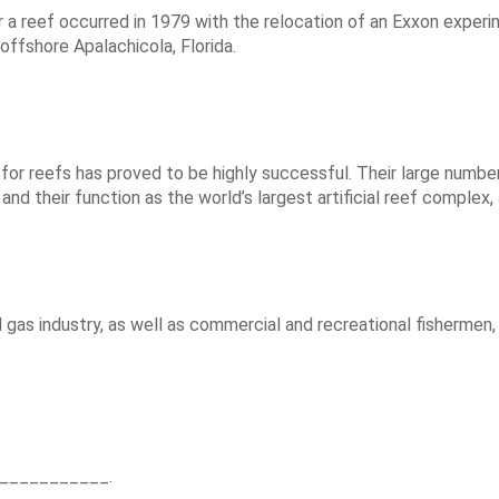
for a reef occurred in 1979 with the relocation of an Exxon exp
 offshore Apalachicola, Florida.
or reefs has proved to be highly successful. Their large numbers a
 and their function as the world’s largest artificial reef complex,
 gas industry, as well as commercial and recreational fishermen,
____________.