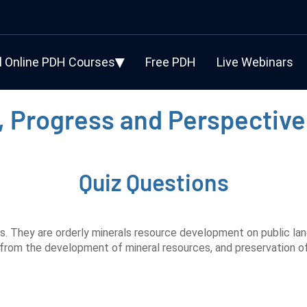
l Online PDH Courses
Free PDH
Live Webinars
, Progress and Perspective
Quiz Questions
s. They are orderly minerals resource development on public lan
 from the development of mineral resources, and preservation of