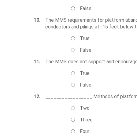
False
10.
The MMS requirements for platform abandon
conductors and pilings at -15 feet below t
True
False
11.
The MMS does not support and encourages t
True
False
12.
_________________ Methods of platform r
Two
Three
Four