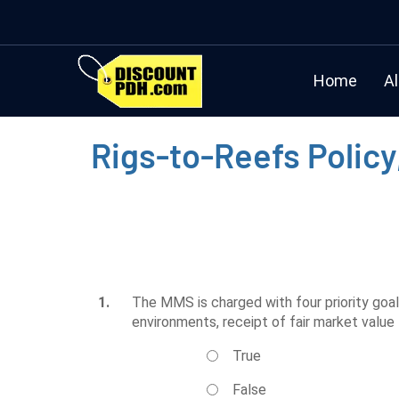
Home
Al
Rigs-to-Reefs Policy
1.
The MMS is charged with four priority goal
environments, receipt of fair market value
True
False