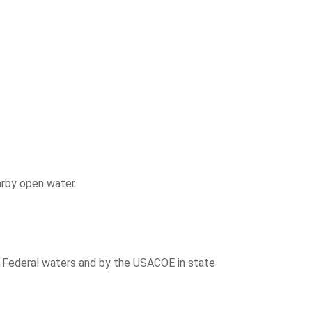
arby open water.
n Federal waters and by the USACOE in state