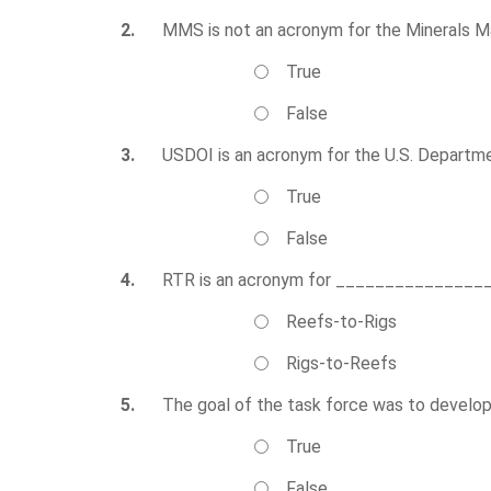
2.
MMS is not an acronym for the Minerals 
True
False
3.
USDOI is an acronym for the U.S. Departme
True
False
4.
RTR is an acronym for _______________
Reefs-to-Rigs
Rigs-to-Reefs
5.
The goal of the task force was to develop 
True
False