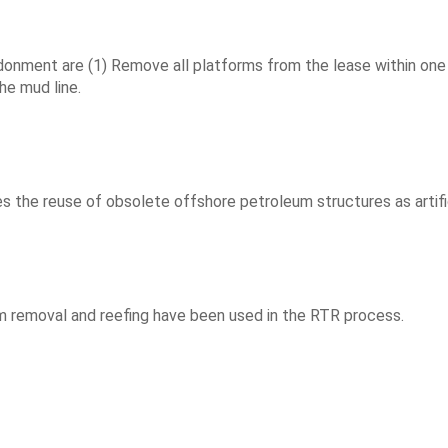
ment are (1) Remove all platforms from the lease within one yea
he mud line.
he reuse of obsolete offshore petroleum structures as artifici
emoval and reefing have been used in the RTR process.