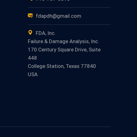
fdapdh@gmail.com
FDA, Inc.
Failure & Damage Analysis, Inc.
170 Century Square Drive, Suite
448
College Station, Texas 77840
USA