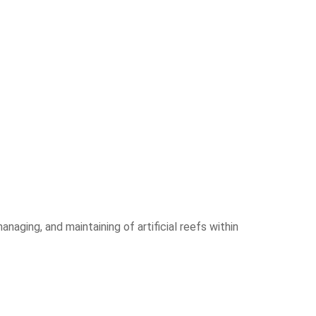
anaging, and maintaining of artificial reefs within