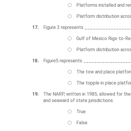
Platforms installed and r
Platform distribution acro
17.
Figure 3 represents _________________
Gulf of Mexico Rigs-to-Re
Platform distribution acro
18.
Figure5 represents _________________
The tow and place platfo
The topple in place platf
19.
The NARP, written in 1985, allowed for the pl
and seaward of state jurisdictions.
True
False