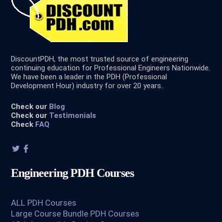
DiscountPDH, the most trusted source of engineering
continuing education for Professional Engineers Nationwide.
We have been a leader in the PDH (Professional
Development Hour) industry for over 20 years..
Check our
Blog
Check our
Testimonials
Check
FAQ
Engineering PDH Courses
ALL PDH Courses
Large Course Bundle PDH Courses