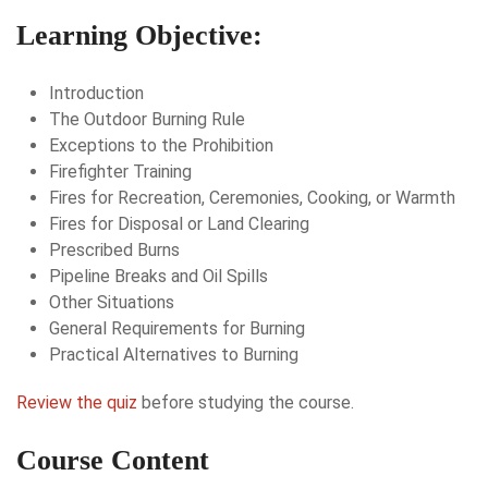
Learning Objective:
Introduction
The Outdoor Burning Rule
Exceptions to the Prohibition
Firefighter Training
Fires for Recreation, Ceremonies, Cooking, or Warmth
Fires for Disposal or Land Clearing
Prescribed Burns
Pipeline Breaks and Oil Spills
Other Situations
General Requirements for Burning
Practical Alternatives to Burning
Review the quiz
before studying the course.
Course Content