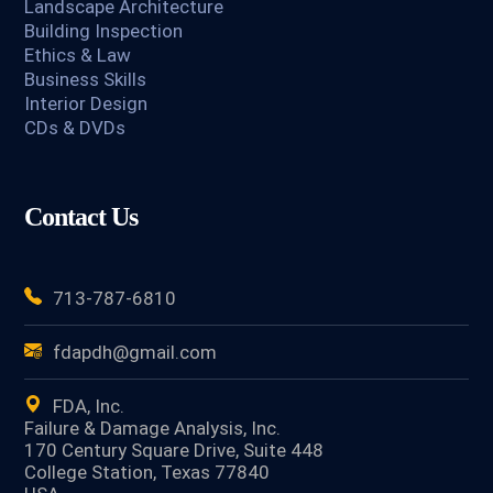
Landscape Architecture
Building Inspection
Ethics & Law
Business Skills
Interior Design
CDs & DVDs
Contact Us
713-787-6810
fdapdh@gmail.com
FDA, Inc.
Failure & Damage Analysis, Inc.
170 Century Square Drive, Suite 448
College Station, Texas 77840