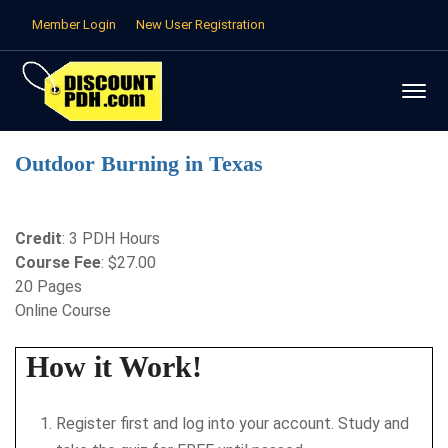
Member Login
New User Registration
Outdoor Burning in Texas
Credit
: 3 PDH Hours
Course Fee
: $27.00
20 Pages
Online Course
How it Work!
Register first and log into your account. Study and