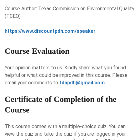
Course Author: Texas Commission on Environmental Quality
(TCEQ)
https://www.discountpdh.com/speaker
Course Evaluation
Your opinion matters to us. Kindly share what you found
helpful or what could be improved in this course. Please
email your comments to
fdapdh@gmail.com
.
Certificate of Completion of the
Course
This course comes with a multiple-choice quiz. You can
view the quiz and take the quiz if you are logged in your