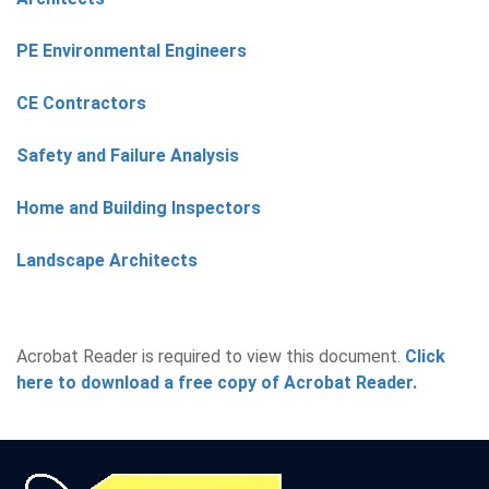
PE Environmental Engineers
CE Contractors
Safety and Failure Analysis
Home and Building Inspectors
Landscape Architects
Acrobat Reader is required to view this document.
Click
here to download a free copy of Acrobat Reader.