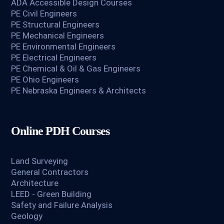
ADA Accessible Design Courses
PE Civil Engineers
PE Structural Engineers
PE Mechanical Engineers
PE Environmental Engineers
PE Electrical Engineers
PE Chemical & Oil & Gas Engineers
PE Ohio Engineers
PE Nebraska Engineers & Architects
Online PDH Courses
Land Surveying
General Contractors
Architecture
LEED - Green Building
Safety and Failure Analysis
Geology