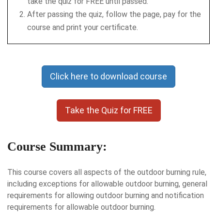
take the quiz for FREE until passed.
After passing the quiz, follow the page, pay for the
course and print your certificate.
Click here to download course
Take the Quiz for FREE
Course Summary:
This course covers all aspects of the outdoor burning rule,
including exceptions for allowable outdoor burning, general
requirements for allowing outdoor burning and notification
requirements for allowable outdoor burning.