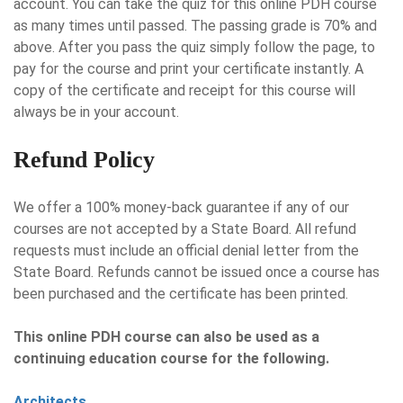
account. You can take the quiz for this online PDH course
as many times until passed. The passing grade is 70% and
above. After you pass the quiz simply follow the page, to
pay for the course and print your certificate instantly. A
copy of the certificate and receipt for this course will
always be in your account.
Refund Policy
We offer a 100% money-back guarantee if any of our
courses are not accepted by a State Board. All refund
requests must include an official denial letter from the
State Board. Refunds cannot be issued once a course has
been purchased and the certificate has been printed.
This online PDH course can also be used as a
continuing education course for the following.
Architects