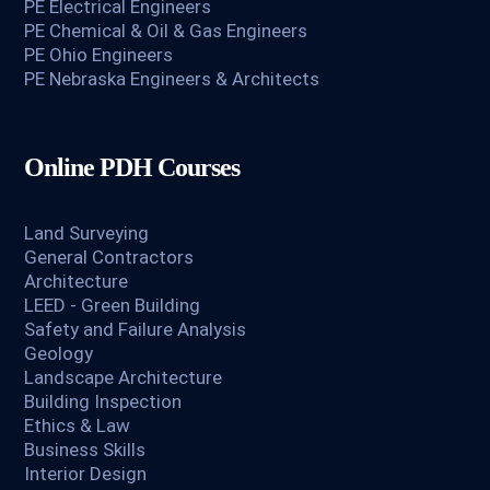
PE Electrical Engineers
PE Chemical & Oil & Gas Engineers
PE Ohio Engineers
PE Nebraska Engineers & Architects
Online PDH Courses
Land Surveying
General Contractors
Architecture
LEED - Green Building
Safety and Failure Analysis
Geology
Landscape Architecture
Building Inspection
Ethics & Law
Business Skills
Interior Design