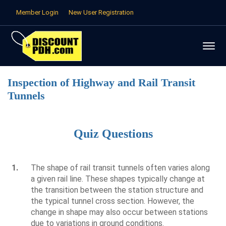
Member Login
New User Registration
Inspection of Highway and Rail Transit
Tunnels
Quiz Questions
1.
The shape of rail transit tunnels often varies along
a given rail line. These shapes typically change at
the transition between the station structure and
the typical tunnel cross section. However, the
change in shape may also occur between stations
due to variations in ground conditions.