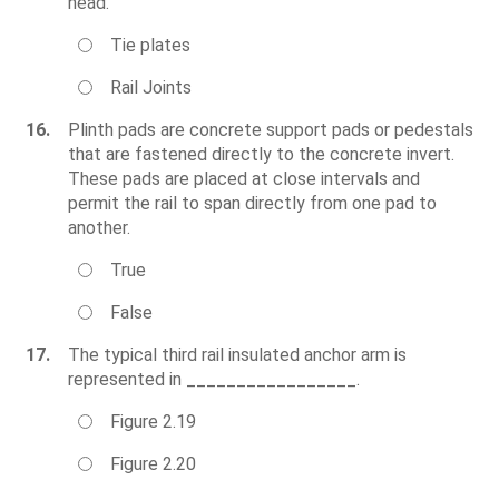
head.
Tie plates
Rail Joints
16.
Plinth pads are concrete support pads or pedestals
that are fastened directly to the concrete invert.
These pads are placed at close intervals and
permit the rail to span directly from one pad to
another.
True
False
17.
The typical third rail insulated anchor arm is
represented in _________________.
Figure 2.19
Figure 2.20