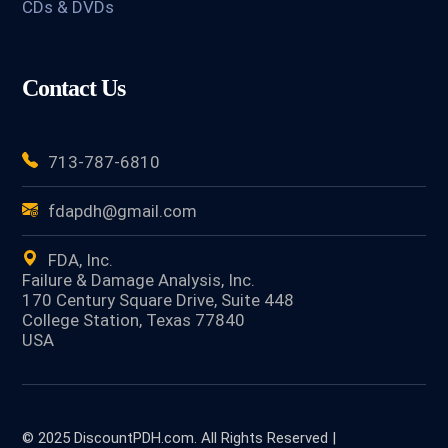
CDs & DVDs
Contact Us
713-787-6810
fdapdh@gmail.com
FDA, Inc.
Failure & Damage Analysis, Inc.
170 Century Square Drive, Suite 448
College Station, Texas 77840
USA
© 2025 DiscountPDH.com. All Rights Reserved |