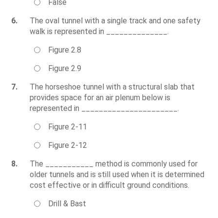
False
6.
The oval tunnel with a single track and one safety
walk is represented in ______________.
Figure 2.8
Figure 2.9
7.
The horseshoe tunnel with a structural slab that
provides space for an air plenum below is
represented in ______________________.
Figure 2-11
Figure 2-12
8.
The ___________ method is commonly used for
older tunnels and is still used when it is determined
cost effective or in difficult ground conditions.
Drill & Bast