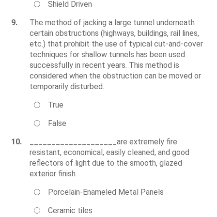
Shield Driven
9.
The method of jacking a large tunnel underneath
certain obstructions (highways, buildings, rail lines,
etc.) that prohibit the use of typical cut-and-cover
techniques for shallow tunnels has been used
successfully in recent years. This method is
considered when the obstruction can be moved or
temporarily disturbed.
True
False
10.
____________________are extremely fire
resistant, economical, easily cleaned, and good
reflectors of light due to the smooth, glazed
exterior finish.
Porcelain-Enameled Metal Panels
Ceramic tiles