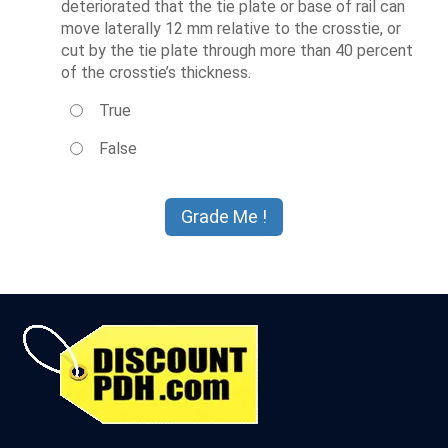
deteriorated that the tie plate or base of rail can
move laterally 12 mm relative to the crosstie, or
cut by the tie plate through more than 40 percent
of the crosstie’s thickness.
True
False