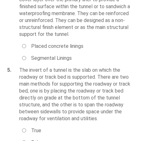
finished surface within the tunnel or to sandwich a
waterproofing membrane. They can be reinforced
or unreinforced. They can be designed as a non-
structural finish element or as the main structural
support for the tunnel.
Placed concrete linings
Segmental Linings
5.
The invert of a tunnel is the slab on which the
roadway or track bed is supported. There are two
main methods for supporting the roadway or track
bed; one is by placing the roadway or track bed
directly on grade at the bottom of the tunnel
structure, and the other is to span the roadway
between sidewalls to provide space under the
roadway for ventilation and utilities.
True