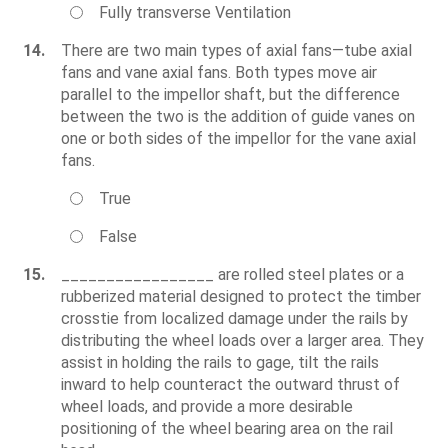
Fully transverse Ventilation
14.
There are two main types of axial fans—tube axial
fans and vane axial fans. Both types move air
parallel to the impellor shaft, but the difference
between the two is the addition of guide vanes on
one or both sides of the impellor for the vane axial
fans.
True
False
15.
_________________ are rolled steel plates or a
rubberized material designed to protect the timber
crosstie from localized damage under the rails by
distributing the wheel loads over a larger area. They
assist in holding the rails to gage, tilt the rails
inward to help counteract the outward thrust of
wheel loads, and provide a more desirable
positioning of the wheel bearing area on the rail