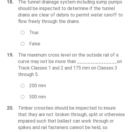
18.
The tunnel drainage system including sump pumps
should be inspected to determine if the tunnel
drains are clear of debris to permit water runoff to
flow freely through the drains.
True
False
19.
The maximum cross level on the outside rail of a
curve may not be more than _______________on
Track Classes 1 and 2 and 175 mm on Classes 3
through 5.
200 mm
300 mm
20.
Timber crossties should be inspected to insure
that they are not: broken through, split or otherwise
impaired such that ballast can work through or
spikes and rail fasteners cannot be held, so