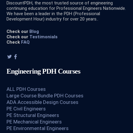
DiscountPDH, the most trusted source of engineering
continuing education for Professional Engineers Nationwide.
We have been a leader in the PDH (Professional
Development Hour) industry for over 20 years..
Check our
Blog
Check our
Testimonials
Check
FAQ
Engineering PDH Courses
ALL PDH Courses
Large Course Bundle PDH Courses
ADA Accessible Design Courses
PE Civil Engineers
PE Structural Engineers
PE Mechanical Engineers
PE Environmental Engineers