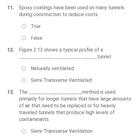
11.
Epoxy coatings have been used on many tunnels
during construction to reduce costs.
True
False
12.
Figure 2.13 shows a typical profile of a
____________________________tunnel.
Naturally ventilated
Semi-Transverse Ventilated
13.
The ___________________method is used
primarily for longer tunnels that have large amounts
of air that need to be replaced or for heavily
traveled tunnels that produce high levels of
contaminants.
Semi-Transverse Ventilation