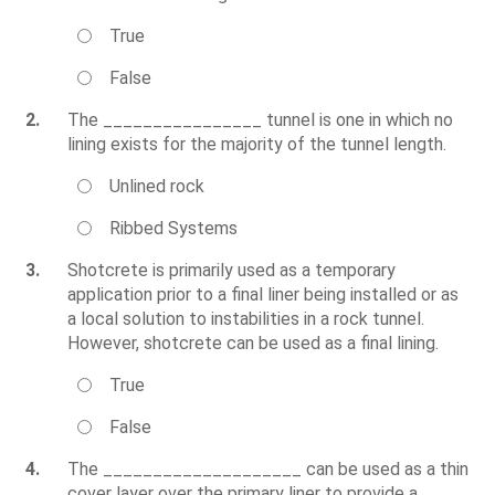
True
False
2.
The ________________ tunnel is one in which no
lining exists for the majority of the tunnel length.
Unlined rock
Ribbed Systems
3.
Shotcrete is primarily used as a temporary
application prior to a final liner being installed or as
a local solution to instabilities in a rock tunnel.
However, shotcrete can be used as a final lining.
True
False
4.
The ____________________ can be used as a thin
cover layer over the primary liner to provide a