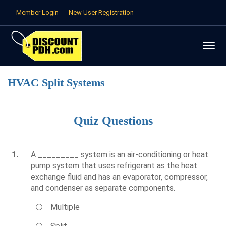
Member Login
New User Registration
HVAC Split Systems
Quiz Questions
1.
A _________ system is an air-conditioning or heat
pump system that uses refrigerant as the heat
exchange fluid and has an evaporator, compressor,
and condenser as separate components.
Multiple