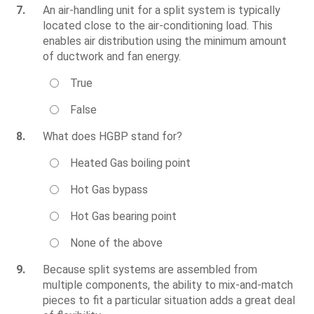
7.
An air-handling unit for a split system is typically
located close to the air-conditioning load. This
enables air distribution using the minimum amount
of ductwork and fan energy.
True
False
8.
What does HGBP stand for?
Heated Gas boiling point
Hot Gas bypass
Hot Gas bearing point
None of the above
9.
Because split systems are assembled from
multiple components, the ability to mix-and-match
pieces to fit a particular situation adds a great deal