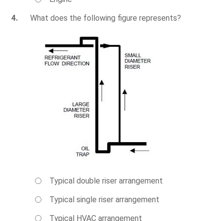
4.
What does the following figure represents?
Typical double riser arrangement
Typical single riser arrangement
Typical HVAC arrangement