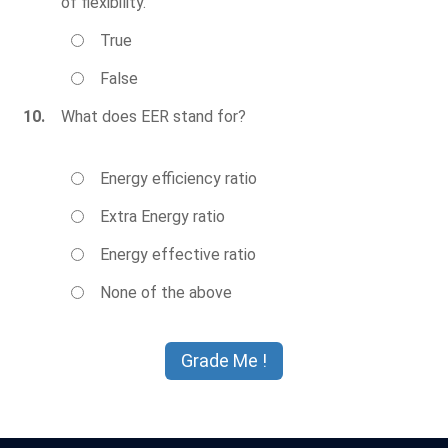
of flexibility.
True
False
10.
What does EER stand for?
Energy efficiency ratio
Extra Energy ratio
Energy effective ratio
None of the above