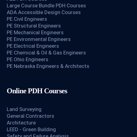
Large Course Bundle PDH Courses
ADA Accessible Design Courses
PE Civil Engineers
PE Structural Engineers
PE Mechanical Engineers
PE Environmental Engineers
PE Electrical Engineers
PE Chemical & Oil & Gas Engineers
PE Ohio Engineers
PE Nebraska Engineers & Architects
Online PDH Courses
Land Surveying
General Contractors
Architecture
LEED - Green Building
Safety and Failure Analysis