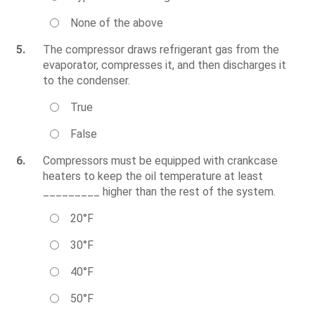
None of the above
5.
The compressor draws refrigerant gas from the
evaporator, compresses it, and then discharges it
to the condenser.
True
False
6.
Compressors must be equipped with crankcase
heaters to keep the oil temperature at least
_________ higher than the rest of the system.
20°F
30°F
40°F
50°F