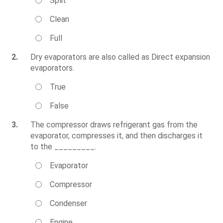
Split
Clean
Full
2.
Dry evaporators are also called as Direct expansion
evaporators.
True
False
3.
The compressor draws refrigerant gas from the
evaporator, compresses it, and then discharges it
to the _________.
Evaporator
Compressor
Condenser
Engine