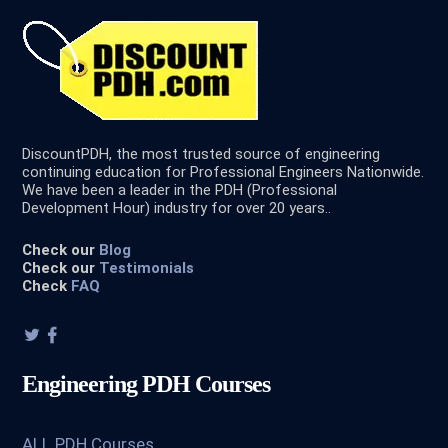
DiscountPDH, the most trusted source of engineering
continuing education for Professional Engineers Nationwide.
We have been a leader in the PDH (Professional
Development Hour) industry for over 20 years..
Check our
Blog
Check our
Testimonials
Check
FAQ
Engineering PDH Courses
ALL PDH Courses