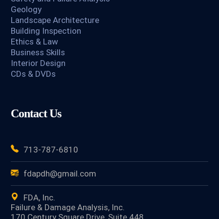
Geology
Landscape Architecture
Building Inspection
Ethics & Law
Business Skills
Interior Design
CDs & DVDs
Contact Us
713-787-6810
fdapdh@gmail.com
FDA, Inc.
Failure & Damage Analysis, Inc.
170 Century Square Drive, Suite 448