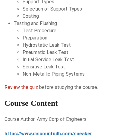
Support Types
Selection of Support Types
Coating
Testing and Flushing
Test Procedure
Preparation
Hydrostatic Leak Test
Pneumatic Leak Test
Initial Service Leak Test
Sensitive Leak Test
Non-Metallic Piping Systems
Review the quiz
before studying the course.
Course Content
Course Author: Army Corp of Engineers
https://www.discountpdh.com/speaker