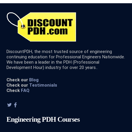
DiscountPDH, the most trusted source of engineering
continuing education for Professional Engineers Nationwide.
We have been a leader in the PDH (Professional
Development Hour) industry for over 20 years..
Check our
Blog
Check our
Testimonials
Check
FAQ
Engineering PDH Courses