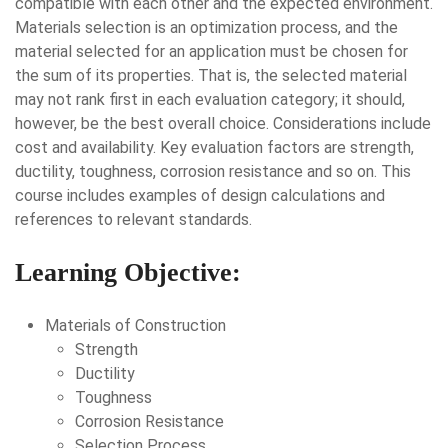
compatible with each other and the expected environment.
Materials selection is an optimization process, and the
material selected for an application must be chosen for
the sum of its properties. That is, the selected material
may not rank first in each evaluation category; it should,
however, be the best overall choice. Considerations include
cost and availability. Key evaluation factors are strength,
ductility, toughness, corrosion resistance and so on. This
course includes examples of design calculations and
references to relevant standards.
Learning Objective:
Materials of Construction
Strength
Ductility
Toughness
Corrosion Resistance
Selection Process