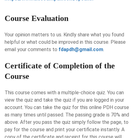
Course Evaluation
Your opinion matters to us. Kindly share what you found
helpful or what could be improved in this course. Please
email your comments to
fdapdh@gmail.com
.
Certificate of Completion of the
Course
This course comes with a multiple-choice quiz. You can
view the quiz and take the quiz if you are logged in your
account. You can take the quiz for this online PDH course
as many times until passed. The passing grade is 70% and
above. After you pass the quiz simply follow the page, to
pay for the course and print your certificate instantly. A
copy of the certificate and receipt for this course will