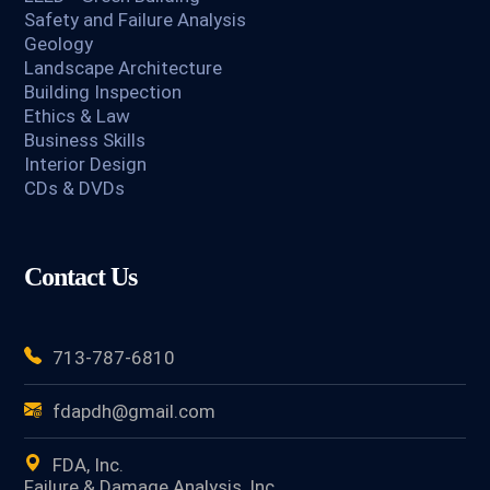
Safety and Failure Analysis
Geology
Landscape Architecture
Building Inspection
Ethics & Law
Business Skills
Interior Design
CDs & DVDs
Contact Us
713-787-6810
fdapdh@gmail.com
FDA, Inc.
Failure & Damage Analysis, Inc.