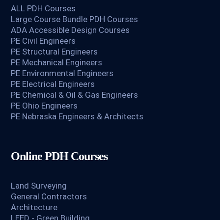
ALL PDH Courses
Large Course Bundle PDH Courses
ADA Accessible Design Courses
PE Civil Engineers
PE Structural Engineers
PE Mechanical Engineers
PE Environmental Engineers
PE Electrical Engineers
PE Chemical & Oil & Gas Engineers
PE Ohio Engineers
PE Nebraska Engineers & Architects
Online PDH Courses
Land Surveying
General Contractors
Architecture
LEED - Green Building