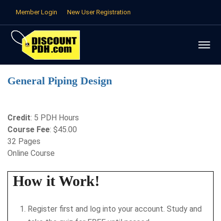
Member Login
New User Registration
General Piping Design
Credit
: 5 PDH Hours
Course Fee
: $45.00
32 Pages
Online Course
How it Work!
Register first and log into your account. Study and