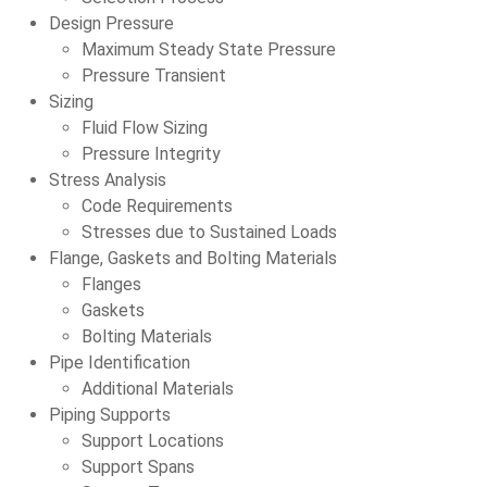
Design Pressure
Maximum Steady State Pressure
Pressure Transient
Sizing
Fluid Flow Sizing
Pressure Integrity
Stress Analysis
Code Requirements
Stresses due to Sustained Loads
Flange, Gaskets and Bolting Materials
Flanges
Gaskets
Bolting Materials
Pipe Identification
Additional Materials
Piping Supports
Support Locations
Support Spans