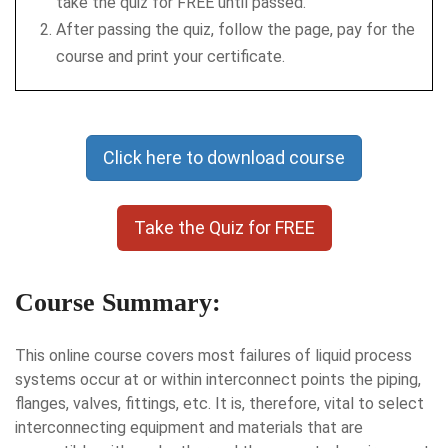
take the quiz for FREE until passed.
After passing the quiz, follow the page, pay for the
course and print your certificate.
Click here to download course
Take the Quiz for FREE
Course Summary:
This online course covers most failures of liquid process
systems occur at or within interconnect points the piping,
flanges, valves, fittings, etc. It is, therefore, vital to select
interconnecting equipment and materials that are