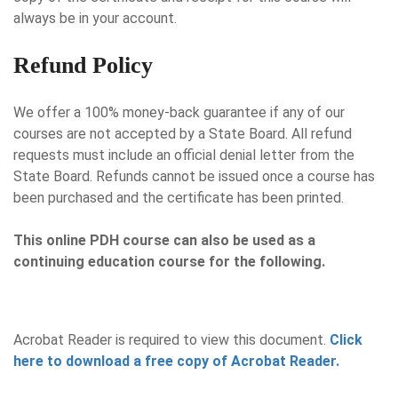
always be in your account.
Refund Policy
We offer a 100% money-back guarantee if any of our
courses are not accepted by a State Board. All refund
requests must include an official denial letter from the
State Board. Refunds cannot be issued once a course has
been purchased and the certificate has been printed.
This online PDH course can also be used as a
continuing education course for the following.
Acrobat Reader is required to view this document.
Click
here to download a free copy of Acrobat Reader.