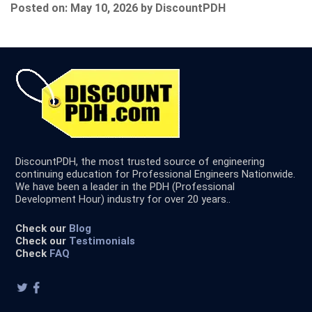
Posted on: May 10, 2026 by DiscountPDH
DiscountPDH, the most trusted source of engineering
continuing education for Professional Engineers Nationwide.
We have been a leader in the PDH (Professional
Development Hour) industry for over 20 years..
Check our
Blog
Check our
Testimonials
Check
FAQ