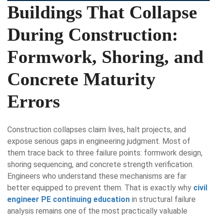
Buildings That Collapse
During Construction:
Formwork, Shoring, and
Concrete Maturity
Errors
Construction collapses claim lives, halt projects, and
expose serious gaps in engineering judgment. Most of
them trace back to three failure points: formwork design,
shoring sequencing, and concrete strength verification.
Engineers who understand these mechanisms are far
better equipped to prevent them. That is exactly why
civil
engineer PE continuing education
in structural failure
analysis remains one of the most practically valuable