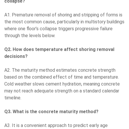
collapse?
A1. Premature removal of shoring and stripping of forms is
the most common cause, particularly in multistory buildings
where one floor’s collapse triggers progressive failure
through the levels below.
Q2. How does temperature affect shoring removal
decisions?
A2. The maturity method estimates concrete strength
based on the combined effect of time and temperature.
Cold weather slows cement hydration, meaning concrete
may not reach adequate strength on a standard calendar
timeline.
Q3. What is the concrete maturity method?
A3. It is a convenient approach to predict early age