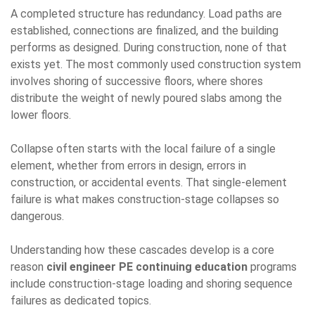
A completed structure has redundancy. Load paths are
established, connections are finalized, and the building
performs as designed. During construction, none of that
exists yet. The most commonly used construction system
involves shoring of successive floors, where shores
distribute the weight of newly poured slabs among the
lower floors.
Collapse often starts with the local failure of a single
element, whether from errors in design, errors in
construction, or accidental events. That single-element
failure is what makes construction-stage collapses so
dangerous.
Understanding how these cascades develop is a core
reason
civil engineer PE continuing education
programs
include construction-stage loading and shoring sequence
failures as dedicated topics.