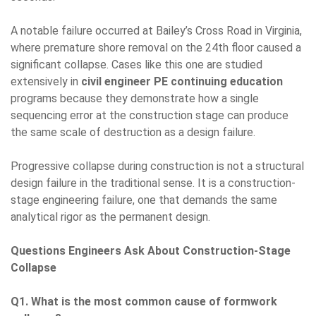
A notable failure occurred at Bailey’s Cross Road in Virginia,
where premature shore removal on the 24th floor caused a
significant collapse. Cases like this one are studied
extensively in
civil engineer PE continuing education
programs because they demonstrate how a single
sequencing error at the construction stage can produce
the same scale of destruction as a design failure.
Progressive collapse during construction is not a structural
design failure in the traditional sense. It is a construction-
stage engineering failure, one that demands the same
analytical rigor as the permanent design.
Questions Engineers Ask About Construction-Stage
Collapse
Q1. What is the most common cause of formwork