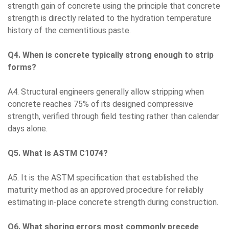
strength gain of concrete using the principle that concrete
strength is directly related to the hydration temperature
history of the cementitious paste.
Q4. When is concrete typically strong enough to strip
forms?
A4. Structural engineers generally allow stripping when
concrete reaches 75% of its designed compressive
strength, verified through field testing rather than calendar
days alone.
Q5. What is ASTM C1074?
A5. It is the ASTM specification that established the
maturity method as an approved procedure for reliably
estimating in-place concrete strength during construction.
Q6. What shoring errors most commonly precede