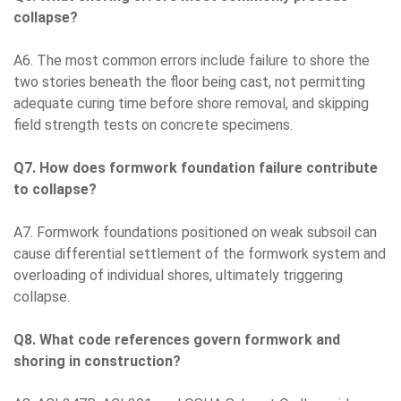
collapse?
A6. The most common errors include failure to shore the
two stories beneath the floor being cast, not permitting
adequate curing time before shore removal, and skipping
field strength tests on concrete specimens.
Q7. How does formwork foundation failure contribute
to collapse?
A7. Formwork foundations positioned on weak subsoil can
cause differential settlement of the formwork system and
overloading of individual shores, ultimately triggering
collapse.
Q8. What code references govern formwork and
shoring in construction?