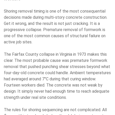
Shoring removal timing is one of the most consequential
decisions made during multi-story concrete construction.
Get it wrong, and the result is not just cracking. It is a
progressive collapse. Premature removal of formwork is
one of the most common causes of structural failure on
active job sites.
The Fairfax County collapse in Virginia in 1973 makes this
clear. The most probable cause was premature formwork
removal that pushed punching shear stresses beyond what
four-day-old concrete could handle. Ambient temperatures
had averaged around 7°C during that curing window.
Fourteen workers died. The concrete was not weak by
design. It simply never had enough time to reach adequate
strength under real site conditions.
The rules for shoring sequencing are not complicated. All