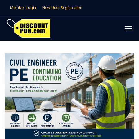
Member Login
New User Registration