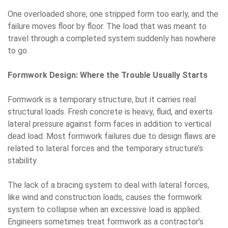
One overloaded shore, one stripped form too early, and the
failure moves floor by floor. The load that was meant to
travel through a completed system suddenly has nowhere
to go.
Formwork Design: Where the Trouble Usually Starts
Formwork is a temporary structure, but it carries real
structural loads. Fresh concrete is heavy, fluid, and exerts
lateral pressure against form faces in addition to vertical
dead load. Most formwork failures due to design flaws are
related to lateral forces and the temporary structure’s
stability.
The lack of a bracing system to deal with lateral forces,
like wind and construction loads, causes the formwork
system to collapse when an excessive load is applied.
Engineers sometimes treat formwork as a contractor’s