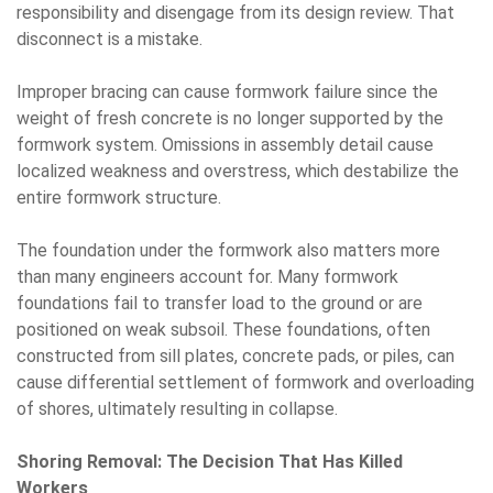
responsibility and disengage from its design review. That
disconnect is a mistake.
Improper bracing can cause formwork failure since the
weight of fresh concrete is no longer supported by the
formwork system. Omissions in assembly detail cause
localized weakness and overstress, which destabilize the
entire formwork structure.
The foundation under the formwork also matters more
than many engineers account for. Many formwork
foundations fail to transfer load to the ground or are
positioned on weak subsoil. These foundations, often
constructed from sill plates, concrete pads, or piles, can
cause differential settlement of formwork and overloading
of shores, ultimately resulting in collapse.
Shoring Removal: The Decision That Has Killed
Workers