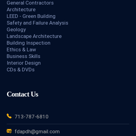
General Contractors
Architecture
LEED - Green Building
Safety and Failure Analysis
Geology
Landscape Architecture
Building Inspection
Ethics & Law
Business Skills
Interior Design
CDs & DVDs
Contact Us
713-787-6810
fdapdh@gmail.com