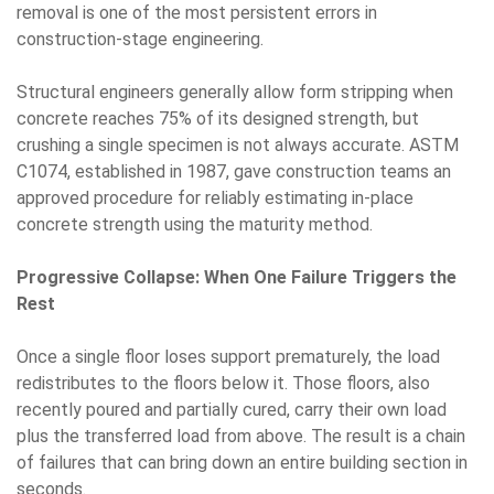
removal is one of the most persistent errors in
construction-stage engineering.
Structural engineers generally allow form stripping when
concrete reaches 75% of its designed strength, but
crushing a single specimen is not always accurate. ASTM
C1074, established in 1987, gave construction teams an
approved procedure for reliably estimating in-place
concrete strength using the maturity method.
Progressive Collapse: When One Failure Triggers the
Rest
Once a single floor loses support prematurely, the load
redistributes to the floors below it. Those floors, also
recently poured and partially cured, carry their own load
plus the transferred load from above. The result is a chain
of failures that can bring down an entire building section in
seconds.