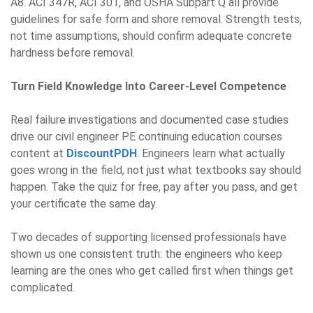
A8. ACI 347R, ACI 301, and OSHA Subpart Q all provide
guidelines for safe form and shore removal. Strength tests,
not time assumptions, should confirm adequate concrete
hardness before removal.
Turn Field Knowledge Into Career-Level Competence
Real failure investigations and documented case studies
drive our
civil engineer PE continuing education courses
content at
DiscountPDH
. Engineers learn what actually
goes wrong in the field, not just what textbooks say should
happen. Take the quiz for free, pay after you pass, and get
your certificate the same day.
Two decades of supporting licensed professionals have
shown us one consistent truth: the engineers who keep
learning are the ones who get called first when things get
complicated.