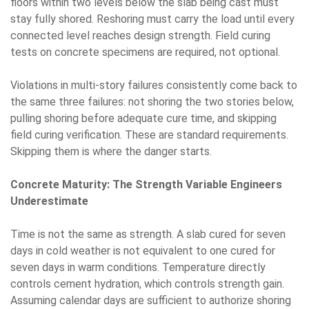
floors within two levels below the slab being cast must
stay fully shored. Reshoring must carry the load until every
connected level reaches design strength. Field curing
tests on concrete specimens are required, not optional.
Violations in multi-story failures consistently come back to
the same three failures: not shoring the two stories below,
pulling shoring before adequate cure time, and skipping
field curing verification. These are standard requirements.
Skipping them is where the danger starts.
Concrete Maturity: The Strength Variable Engineers
Underestimate
Time is not the same as strength. A slab cured for seven
days in cold weather is not equivalent to one cured for
seven days in warm conditions. Temperature directly
controls cement hydration, which controls strength gain.
Assuming calendar days are sufficient to authorize shoring