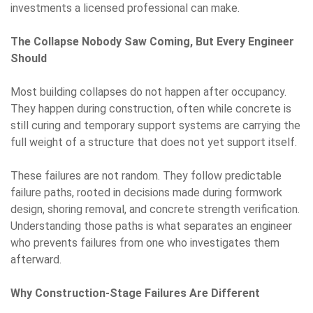
investments a licensed professional can make.
The Collapse Nobody Saw Coming, But Every Engineer
Should
Most building collapses do not happen after occupancy.
They happen during construction, often while concrete is
still curing and temporary support systems are carrying the
full weight of a structure that does not yet support itself.
These failures are not random. They follow predictable
failure paths, rooted in decisions made during formwork
design, shoring removal, and concrete strength verification.
Understanding those paths is what separates an engineer
who prevents failures from one who investigates them
afterward.
Why Construction-Stage Failures Are Different