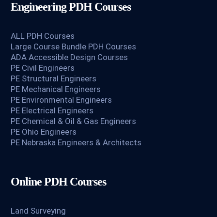
Engineering PDH Courses
ALL PDH Courses
Large Course Bundle PDH Courses
ADA Accessible Design Courses
PE Civil Engineers
PE Structural Engineers
PE Mechanical Engineers
PE Environmental Engineers
PE Electrical Engineers
PE Chemical & Oil & Gas Engineers
PE Ohio Engineers
PE Nebraska Engineers & Architects
Online PDH Courses
Land Surveying